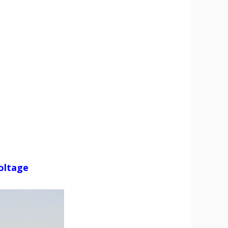
Voltage