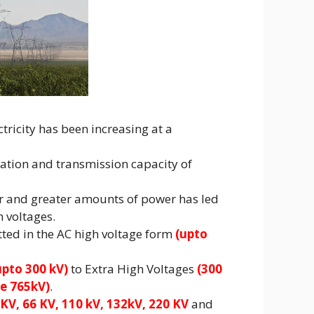
ricity has been increasing at a
ration and transmission capacity of
er and greater amounts of power has led
n voltages.
tted in the AC high voltage form
(upto
pto 300 kV)
to Extra High Voltages
(300
e 765kV)
.
 KV, 66 KV, 110 kV, 132kV, 220 KV
and