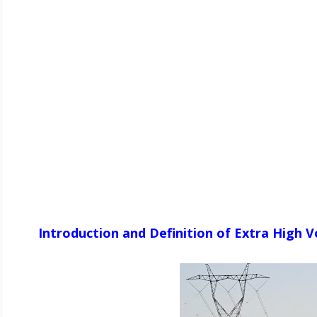
Introduction and Definition of Extra High 