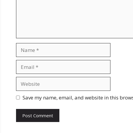
Name
Email
Website
Save my name, email, and website in this brows