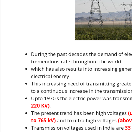
During the past decades the demand of elect
tremendous rate throughout the world.
which has also results into increasing gene
electrical energy.
This increasing need of transmitting great
to a continuous increase in the transmissio
Upto 1970’s the electric power was transmi
220 KV)
.
The present trend has been high voltages
(u
to 765 kV)
and to ultra high voltages
(abov
Transmission voltages used in India are
33