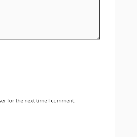
er for the next time I comment.