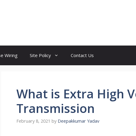
e Wiring
Site Policy
Contact Us
What is Extra High V
Transmission
February 8, 2021
by
Deepakkumar Yadav