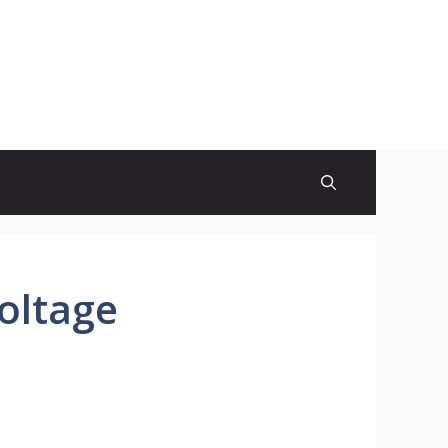
oltage