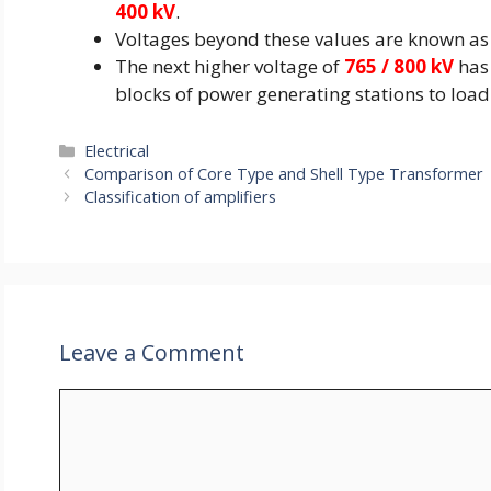
400 kV
.
Voltages beyond these values are known as 
The next higher voltage of
765 / 800 kV
has 
blocks of power generating stations to load
Categories
Electrical
Comparison of Core Type and Shell Type Transformer
Classification of amplifiers
Leave a Comment
Comment