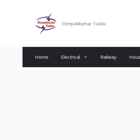
Skip
to
content
Deepakkumar Yadav
Home
Electrical
Railway
Hous