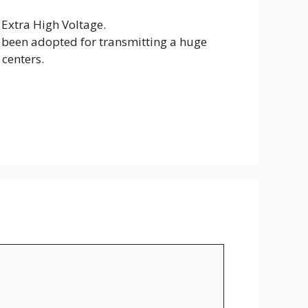
Extra High Voltage.
been adopted for transmitting a huge
 centers.