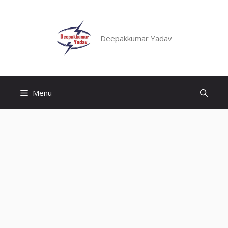
Skip
to
content
Deepakkumar Yadav
Menu