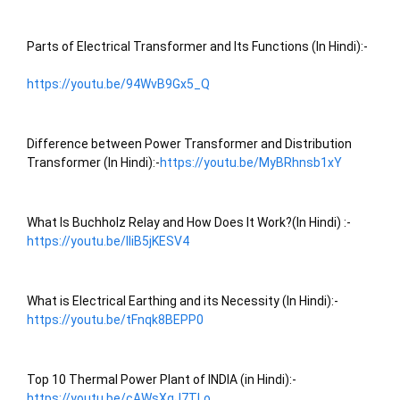
Parts of Electrical Transformer and Its Functions (In Hindi):-
https://youtu.be/94WvB9Gx5_Q
Difference between Power Transformer and Distribution 
Transformer (In Hindi):-
https://youtu.be/MyBRhnsb1xY
What Is Buchholz Relay and How Does It Work?(In Hindi) :- 
https://youtu.be/lIiB5jKESV4
What is Electrical Earthing and its Necessity (In Hindi):- 
https://youtu.be/tFnqk8BEPP0
Top 10 Thermal Power Plant of INDIA (in Hindi):- 
https://youtu.be/cAWsXgJ7TLo