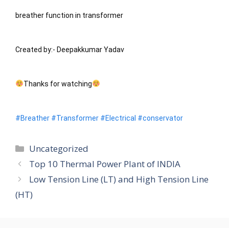
breather function in transformer
Created by:- Deepakkumar Yadav
Thanks for watching
#Breather
#Transformer
#Electrical
#conservator
Categories
Uncategorized
Top 10 Thermal Power Plant of INDIA
Low Tension Line (LT) and High Tension Line
(HT)