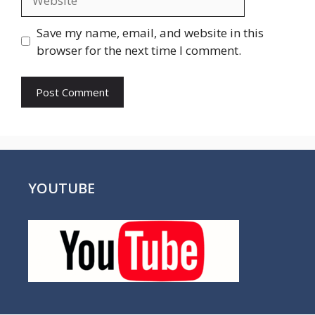
Save my name, email, and website in this
browser for the next time I comment.
YOUTUBE