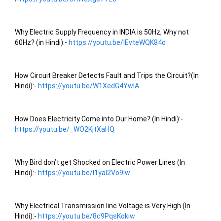
Why Electric Supply Frequency in INDIA is 50Hz, Why not 
60Hz? (in Hindi):- 
https://youtu.be/lEvteWQK84o
How Circuit Breaker Detects Fault and Trips the Circuit?(In 
Hindi):- 
https://youtu.be/W1XedG4YwIA
How Does Electricity Come into Our Home? (In Hindi):- 
https://youtu.be/_WO2KjtXaHQ
Why Bird don’t get Shocked on Electric Power Lines (In 
Hindi):- 
https://youtu.be/l1yaI2Vo9lw
Why Electrical Transmission line Voltage is Very High (In 
Hindi):- 
https://youtu.be/8c9PqsKokiw