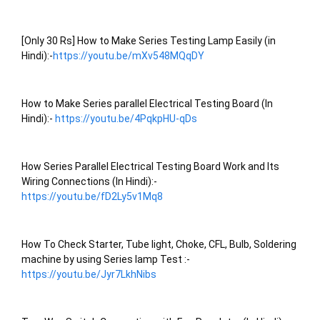
[Only 30 Rs] How to Make Series Testing Lamp Easily (in 
Hindi):-
https://youtu.be/mXv548MQqDY
How to Make Series parallel Electrical Testing Board (In 
Hindi):- 
https://youtu.be/4PqkpHU-qDs
How Series Parallel Electrical Testing Board Work and Its 
Wiring Connections (In Hindi):- 
https://youtu.be/fD2Ly5v1Mq8
How To Check Starter, Tube light, Choke, CFL, Bulb, Soldering 
machine by using Series lamp Test :- 
https://youtu.be/Jyr7LkhNibs