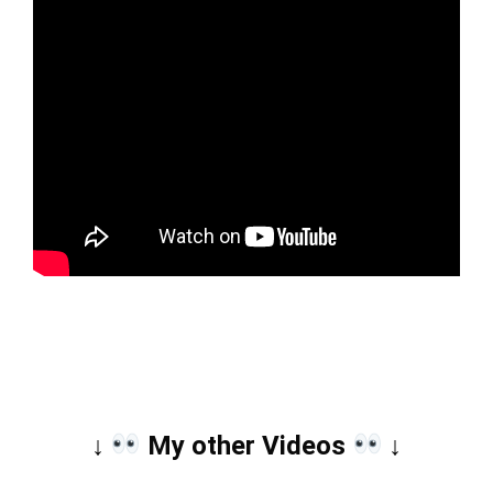
↓ 
 My other Videos 
 ↓