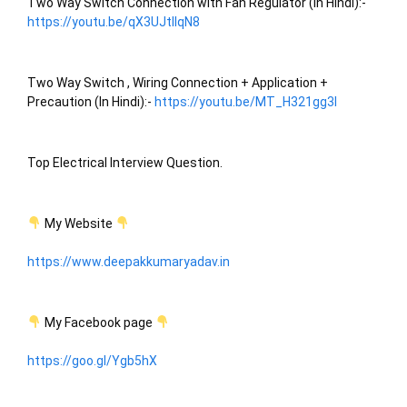
Two Way Switch Connection with Fan Regulator (In Hindi):-
https://youtu.be/qX3UJtIIqN8
Two Way Switch , Wiring Connection + Application + 
Precaution (In Hindi):- 
https://youtu.be/MT_H321gg3I
Top Electrical Interview Question.
 My Website 
https://www.deepakkumaryadav.in
 My Facebook page 
https://goo.gl/Ygb5hX