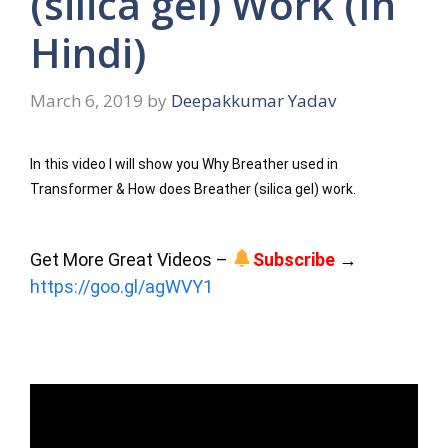
(silica gel) Work (In
Hindi)
March 6, 2019
by
Deepakkumar Yadav
In this video I will show you Why Breather used in 
Transformer & How does Breather (silica gel) work.
Get More Great Videos – 
Subscribe
 → 
https://goo.gl/agWVY1