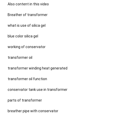
Also content in this video
Breather of transformer
what is use of silica gel
blue color silica gel
working of conservator
transformer oil
transformer winding heat generated
transformer oil function
conservator tank use in transformer
parts of transformer
breather pipe with conservator