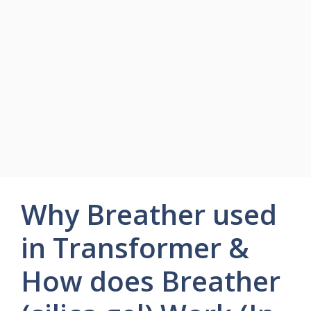
Why Breather used
in Transformer &
How does Breather