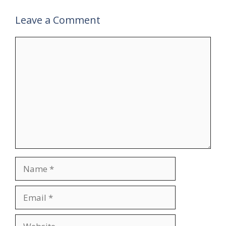
Leave a Comment
Comment
Name
Email
Website