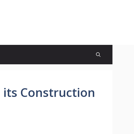
its Construction