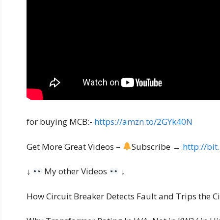
for buying MCB:-
https://amzn.to/2GYk40N
Get More Great Videos –
Subscribe →
http://bi
↓
My other Videos
↓
How Circuit Breaker Detects Fault and Trips the Cir