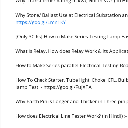
Why Transformer Rating In kVA, Not in KW? ( in Hin
Why Stone/ Ballast Use at Electrical Substation an
https://goo.gl/Lmn1KY
[Only 30 Rs] How to Make Series Testing Lamp Easi
What is Relay, How does Relay Work & Its Applicati
How to Make Series parallel Electrical Testing Boa
How To Check Starter, Tube light, Choke, CFL, Bul
lamp Test :- https://goo.gl/FujXTA
Why Earth Pin is Longer and Thicker in Three pin p
How does Electrical Line Tester Work? (In Hindi) :