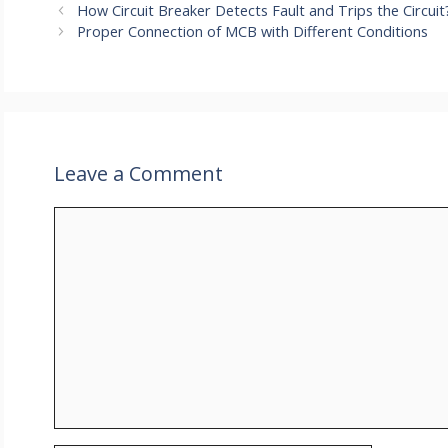
How Circuit Breaker Detects Fault and Trips the Circuit
Proper Connection of MCB with Different Conditions
Leave a Comment
Comment