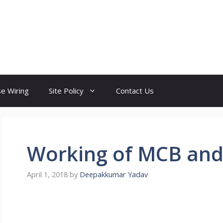
e Wiring
Site Policy
Contact Us
Working of MCB and 
April 1, 2018
by
Deepakkumar Yadav