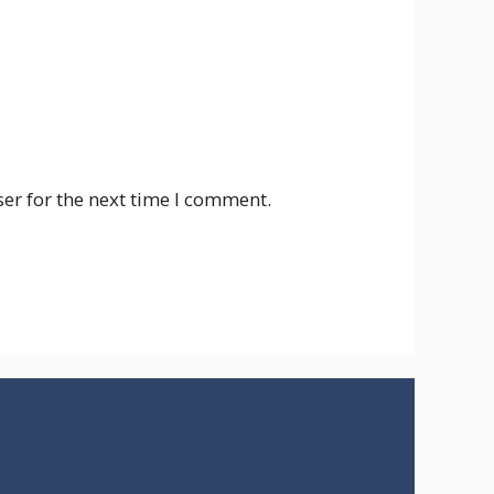
er for the next time I comment.