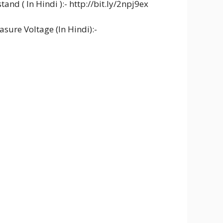
and ( In Hindi ):- http://bit.ly/2npj9ex
sure Voltage (In Hindi):-