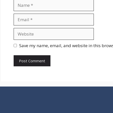
Name
Email
Website
Save my name, email, and website in this brows