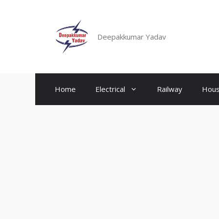
Skip
to
content
Deepakkumar Yadav
Home
Electrical
Railway
Hous