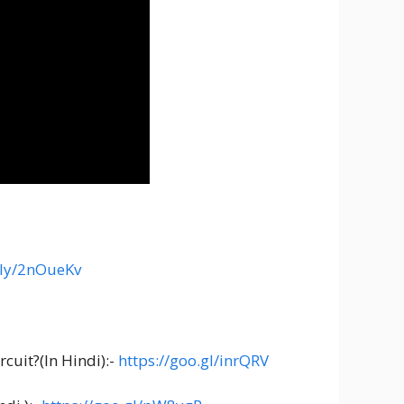
t.ly/2nOueKv
cuit?(In Hindi):-
https://goo.gl/inrQRV