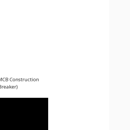
 MCB Construction
Breaker)