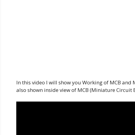
In this video I will show you Working of MCB and
also shown inside view of MCB (Miniature Circuit 