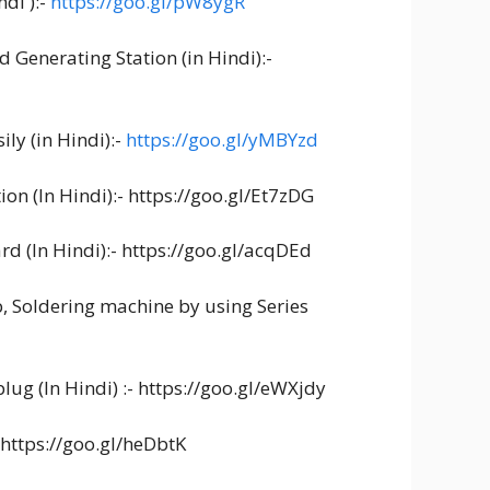
di ):-
https://goo.gl/pW8ygR
d Generating Station (in Hindi):-
ly (in Hindi):-
https://goo.gl/yMBYzd
on (In Hindi):- https://goo.gl/Et7zDG
rd (In Hindi):- https://goo.gl/acqDEd
b, Soldering machine by using Series
lug (In Hindi) :- https://goo.gl/eWXjdy
- https://goo.gl/heDbtK