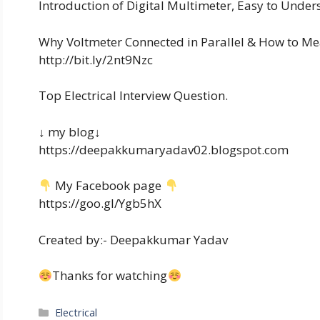
Introduction of Digital Multimeter, Easy to Underst
Why Voltmeter Connected in Parallel & How to Mea
http://bit.ly/2nt9Nzc
Top Electrical Interview Question.
↓ my blog↓
https://deepakkumaryadav02.blogspot.com
My Facebook page
https://goo.gl/Ygb5hX
Created by:- Deepakkumar Yadav
Thanks for watching
Categories
Electrical