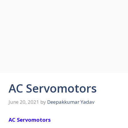
AC Servomotors
June 20, 2021
by
Deepakkumar Yadav
AC Servomotors