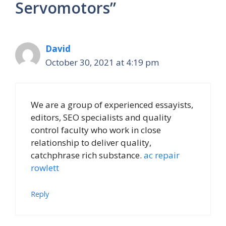
Servomotors”
David
October 30, 2021 at 4:19 pm
We are a group of experienced essayists,
editors, SEO specialists and quality
control faculty who work in close
relationship to deliver quality,
catchphrase rich substance.
ac repair
rowlett
Reply