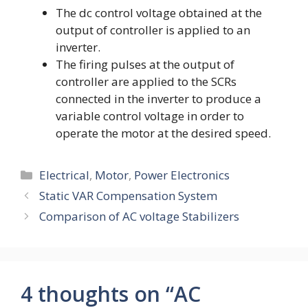
The dc control voltage obtained at the
output of controller is applied to an
inverter.
The firing pulses at the output of
controller are applied to the SCRs
connected in the inverter to produce a
variable control voltage in order to
operate the motor at the desired speed.
Categories
Electrical
,
Motor
,
Power Electronics
Static VAR Compensation System
Comparison of AC voltage Stabilizers
4 thoughts on “AC