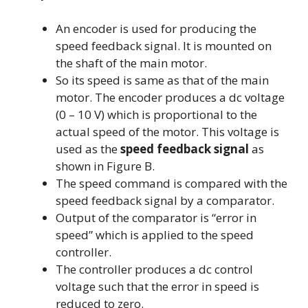
An encoder is used for producing the
speed feedback signal. It is mounted on
the shaft of the main motor.
So its speed is same as that of the main
motor. The encoder produces a dc voltage
(0 – 10 V) which is proportional to the
actual speed of the motor. This voltage is
used as the
speed feedback
signal
as
shown in Figure B.
The speed command is compared with the
speed feedback signal by a comparator.
Output of the comparator is “error in
speed” which is applied to the speed
controller.
The controller produces a dc control
voltage such that the error in speed is
reduced to zero.