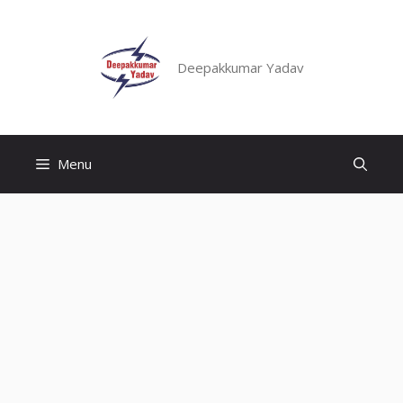
Skip
to
content
Deepakkumar Yadav
Menu