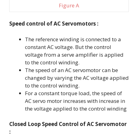
Figure A
Speed control
of AC Servomotors :
The reference winding is connected to a
constant AC voltage. But the control
voltage from a serve amplifier is applied
to the control winding.
The speed of an AC servomotor can be
changed by varying the AC voltage applied
to the control winding.
For a constant torque load, the speed of
AC servo motor increases with increase in
the voltage applied to the control winding
Closed Loop Speed Control of AC Servomotor
: