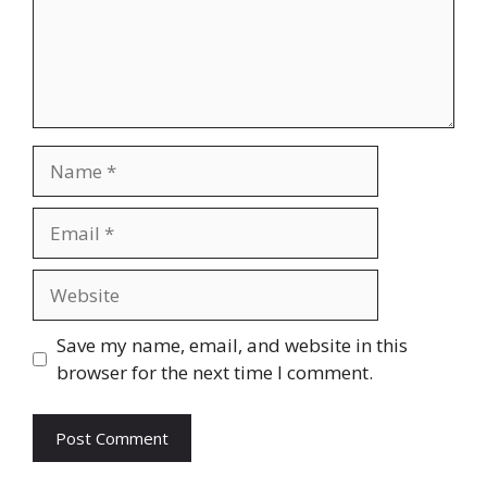
Name
Email
Website
Save my name, email, and website in this
browser for the next time I comment.