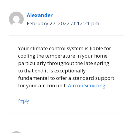
Alexander
February 27, 2022 at 12:21 pm
Your climate control system is liable for
cooling the temperature in your home
particularly throughout the late spring
to that end it is exceptionally
fundamental to offer a standard support
for your air-con unit.
Aircon Servicing
Reply