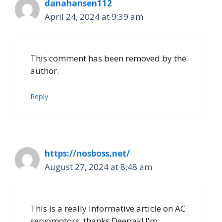
danahansen112
April 24, 2024 at 9:39 am
This comment has been removed by the
author.
Reply
https://nosboss.net/
August 27, 2024 at 8:48 am
This is a really informative article on AC
servomotors, thanks Deepak! I'm