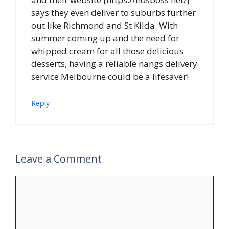
says they even deliver to suburbs further
out like Richmond and St Kilda. With
summer coming up and the need for
whipped cream for all those delicious
desserts, having a reliable nangs delivery
service Melbourne could be a lifesaver!
Reply
Leave a Comment
Comment