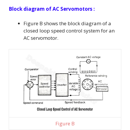
Block diagram
of AC Servomotors :
Figure B shows the block diagram of a
closed loop speed control system for an
AC servomotor.
Figure B