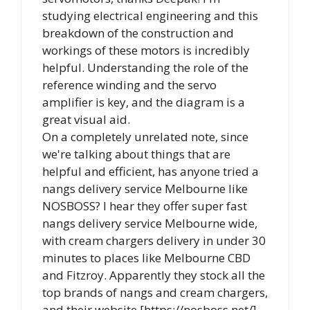
studying electrical engineering and this
breakdown of the construction and
workings of these motors is incredibly
helpful. Understanding the role of the
reference winding and the servo
amplifier is key, and the diagram is a
great visual aid.
On a completely unrelated note, since
we're talking about things that are
helpful and efficient, has anyone tried a
nangs delivery service Melbourne like
NOSBOSS? I hear they offer super fast
nangs delivery service Melbourne wide,
with cream chargers delivery in under 30
minutes to places like Melbourne CBD
and Fitzroy. Apparently they stock all the
top brands of nangs and cream chargers,
and their website [https://nosboss.net/]