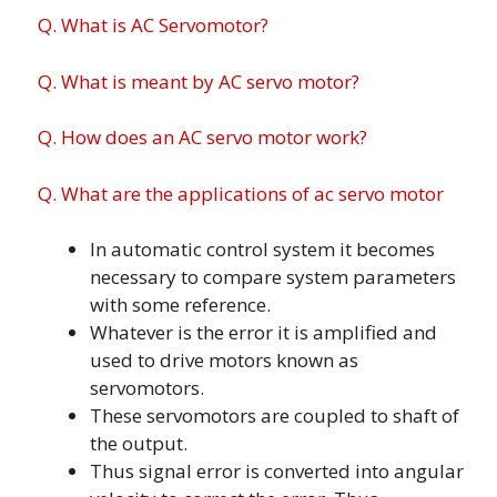
Q. What is AC Servomotor?
Q. What is meant by AC servo motor?
Q. How does an AC servo motor work?
Q. What are the applications of ac servo motor
In automatic control system it becomes
necessary to compare system parameters
with some reference.
Whatever is the error it is amplified and
used to drive motors known as
servomotors.
These servomotors are coupled to shaft of
the output.
Thus signal error is converted into angular