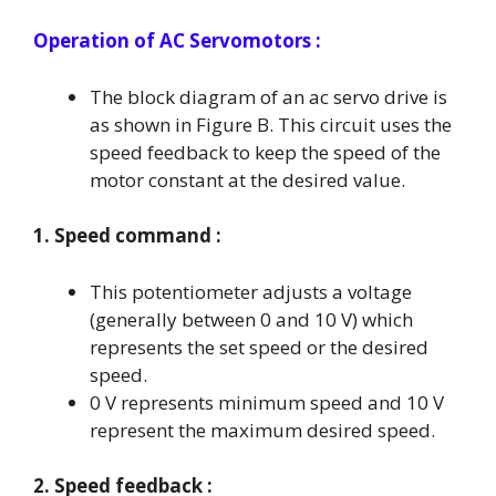
Operation
of AC Servomotors :
The block diagram of an ac servo drive is
as shown in Figure B. This circuit uses the
speed feedback to keep the speed of the
motor constant at the desired value.
1. Speed command :
This potentiometer adjusts a voltage
(generally between 0 and 10 V) which
represents the set speed or the desired
speed.
0 V represents minimum speed and 10 V
represent the maximum desired speed.
2. Speed feedback :