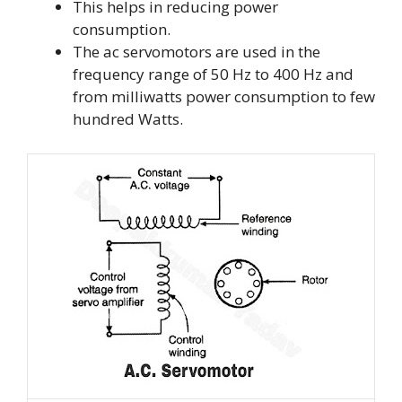
This helps in reducing power
consumption.
The ac servomotors are used in the
frequency range of 50 Hz to 400 Hz and
from milliwatts power consumption to few
hundred Watts.