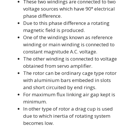
These two windings are connected to two
voltage sources which have 90° electrical
phase difference.
Due to this phase difference a rotating
magnetic field is produced.
One of the windings known as reference
winding or main winding is connected to
constant magnitude A.C. voltage.
The other winding is connected to voltage
obtained from servo amplifier.
The rotor can be ordinary cage type rotor
with aluminium bars embeded in slots
and short circuited by end rings.
For maximum flux linking air gap kept is
minimum.
In other type of rotor a drag cup is used
due to which inertia of rotating system
becomes low.