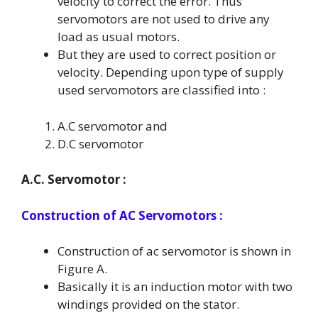
velocity to correct the error. Thus
servomotors are not used to drive any
load as usual motors.
But they are used to correct position or
velocity. Depending upon type of supply
used servomotors are classified into :
A.C servomotor and
D.C servomotor
A.C. Servomotor :
Construction of AC Servomotors :
Construction of ac servomotor is shown in
Figure A.
Basically it is an induction motor with two
windings provided on the stator.