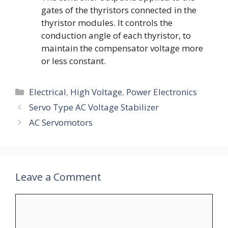
gates of the thyristors connected in the
thyristor modules. It controls the
conduction angle of each thyristor, to
maintain the compensator voltage more
or less constant.
Categories
Electrical
,
High Voltage
,
Power Electronics
Servo Type AC Voltage Stabilizer
AC Servomotors
Leave a Comment
Comment