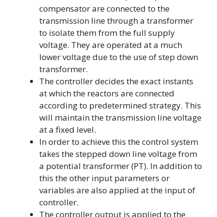
compensator are connected to the
transmission line through a transformer
to isolate them from the full supply
voltage. They are operated at a much
lower voltage due to the use of step down
transformer.
The controller decides the exact instants
at which the reactors are connected
according to predetermined strategy. This
will maintain the transmission line voltage
at a fixed level.
In order to achieve this the control system
takes the stepped down line voltage from
a potential transformer (PT). In addition to
this the other input parameters or
variables are also applied at the input of
controller.
The controller output is applied to the