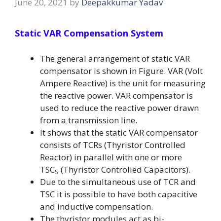
June 20, 2021
by
Deepakkumar Yadav
Static VAR Compensation System
The general arrangement of static VAR
compensator is shown in Figure. VAR (Volt
Ampere Reactive) is the unit for measuring
the reactive power. VAR compensator is
used to reduce the reactive power drawn
from a transmission line.
It shows that the static VAR compensator
consists of TCRs (Thyristor Controlled
Reactor) in parallel with one or more
TSC
(Thyristor Controlled Capacitors).
S
Due to the simultaneous use of TCR and
TSC it is possible to have both capacitive
and inductive compensation.
The thyristor modules act as bi-