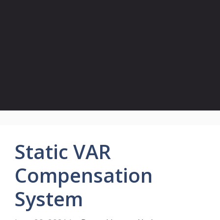
Static VAR
Compensation
System