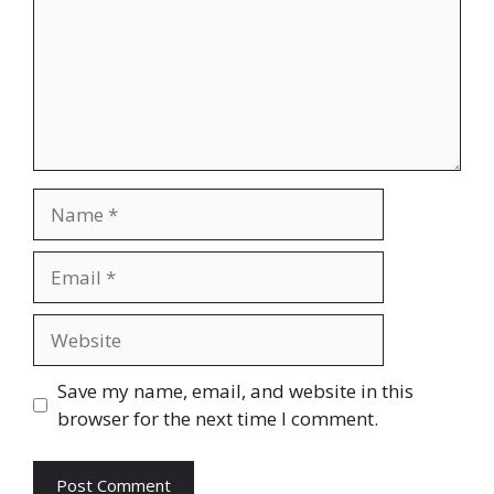
Name
Email
Website
Save my name, email, and website in this
browser for the next time I comment.