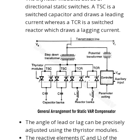
directional static switches. A TSC is a
switched capacitor and draws a leading
current whereas a TCR is a switched
reactor which draws a lagging current.
The angle of lead or lag can be precisely
adjusted using the thyristor modules.
The reactive elements (C and L) of the