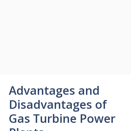
Advantages and
Disadvantages of
Gas Turbine Power