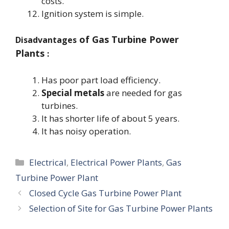
costs.
Ignition system is simple.
of Gas Turbine Power
Disadvantages
Plants
:
Has poor part load efficiency.
Special metals
are needed for gas
turbines.
It has shorter life of about 5 years.
It has noisy operation.
Categories
Electrical
,
Electrical Power Plants
,
Gas
Turbine Power Plant
Closed Cycle Gas Turbine Power Plant
Selection of Site for Gas Turbine Power Plants