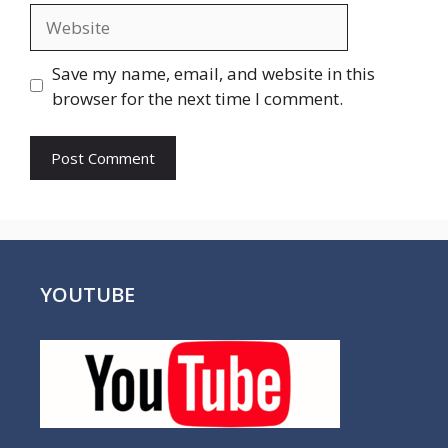
Website
Save my name, email, and website in this
browser for the next time I comment.
YOUTUBE