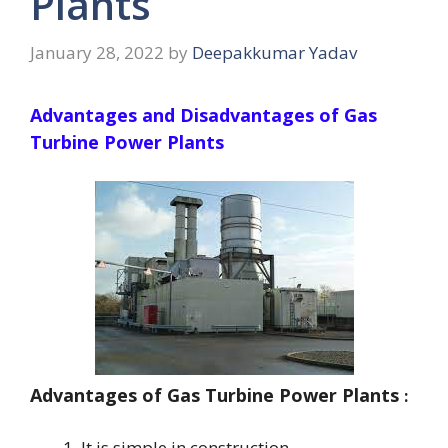
Plants
January 28, 2022
by
Deepakkumar Yadav
Advantages and Disadvantages of Gas
Turbine Power Plants
Advantages of Gas Turbine Power Plants
:
It is simple in construction.