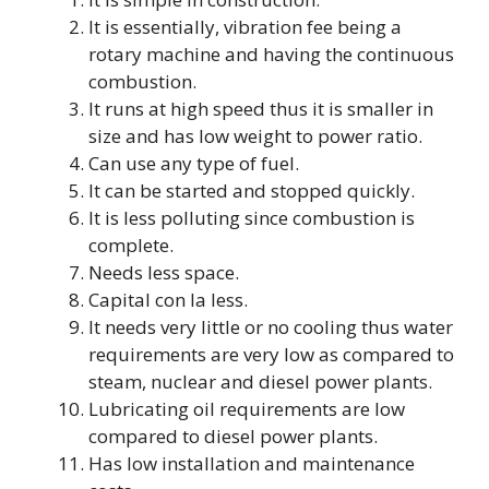
It is essentially, vibration fee being a
rotary machine and having the continuous
combustion.
It runs at high speed thus it is smaller in
size and has low weight to power ratio.
Can use any type of fuel.
It can be started and stopped quickly.
It is less polluting since combustion is
complete.
Needs less space.
Capital con la less.
It needs very little or no cooling thus water
requirements are very low as compared to
steam, nuclear and diesel power plants.
Lubricating oil requirements are low
compared to diesel power plants.
Has low installation and maintenance