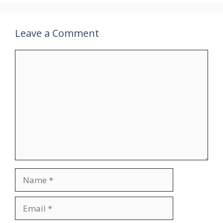
Leave a Comment
Comment
Name
Email