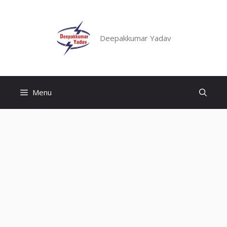
Skip
to
content
Deepakkumar Yadav
Menu