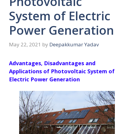
Photovoltaic
System of Electric
Power Generation
May 22, 2021
by
Deepakkumar Yadav
Advantages, Disadvantages and
Applications of Photovoltaic System of
Electric Power Generation