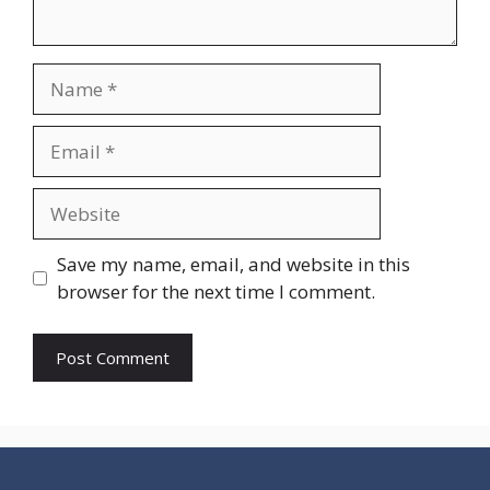
Name
Email
Website
Save my name, email, and website in this
browser for the next time I comment.