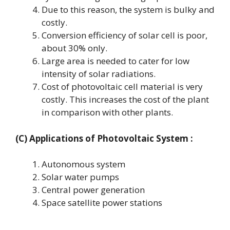
Due to this reason, the system is bulky and
costly.
Conversion efficiency of solar cell is poor,
about 30% only.
Large area is needed to cater for low
intensity of solar radiations.
Cost of photovoltaic cell material is very
costly. This increases the cost of the plant
in comparison with other plants.
(C) Applications
of Photovoltaic System
:
Autonomous system
Solar water pumps
Central power generation
Space satellite power stations