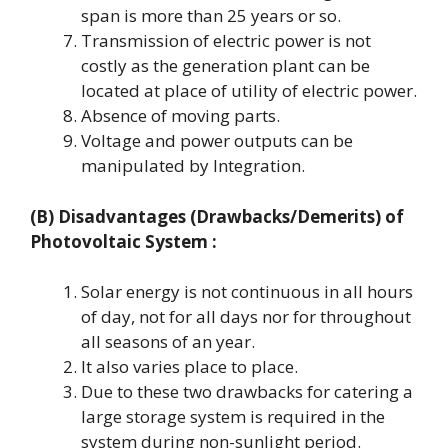
span is more than 25 years or so.
Transmission of electric power is not
costly as the generation plant can be
located at place of utility of electric power.
Absence of moving parts.
Voltage and power outputs can be
manipulated by Integration.
(B) Disadvantages (Drawbacks/Demerits) of
Photovoltaic System :
Solar energy is not continuous in all hours
of day, not for all days nor for throughout
all seasons of an year.
It also varies place to place.
Due to these two drawbacks for catering a
large storage system is required in the
system during non-sunlight period.