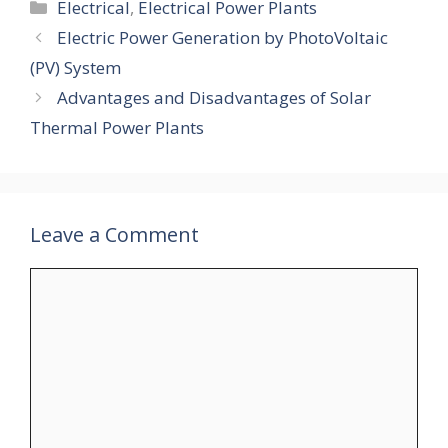
Categories
Electrical
,
Electrical Power Plants
Electric Power Generation by PhotoVoltaic
(PV) System
Advantages and Disadvantages of Solar
Thermal Power Plants
Leave a Comment
Comment