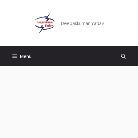
Skip
to
content
Deepakkumar Yadav
Menu