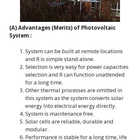
(A) Advantages (Merits)
of Photovoltaic
System :
System can be built at remote locations
and R is simple stand alone.
Selection is very easy for power capacities
selection and R can function unattended
for a long time.
Other thermal processes are omitted in
this system as the system converts solar
energy Into electrical energy directly.
System is maintenance free.
Solar cells are reliable, durable and
modular.
Performance is stable for a long time, life