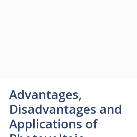
Advantages,
Disadvantages and
Applications of