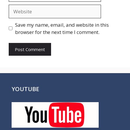
Website
Save my name, email, and website in this
browser for the next time I comment.
YOUTUBE