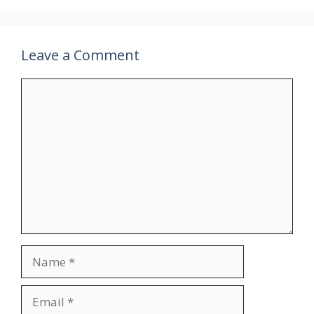
Leave a Comment
Comment
Name
Email