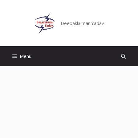
Skip
to
content
Deepakkumar Yadav
Menu