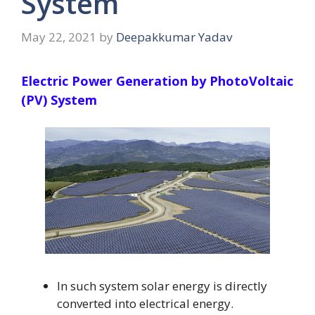
System
May 22, 2021
by
Deepakkumar Yadav
Electric Power Generation by PhotoVoltaic
(PV) System
In such system solar energy is directly
converted into electrical energy.