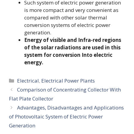
Such system of electric power generation
is more compact and very convenient as
compared with other solar thermal
conversion systems of electric power
generation.
Energy of visible and Infra-red regions
of the solar radiations are used in this
system for conversion Into electric
energy.
Categories
Electrical
,
Electrical Power Plants
Comparison of Concentrating Collector With
Flat Plate Collector
Advantages, Disadvantages and Applications
of Photovoltaic System of Electric Power
Generation