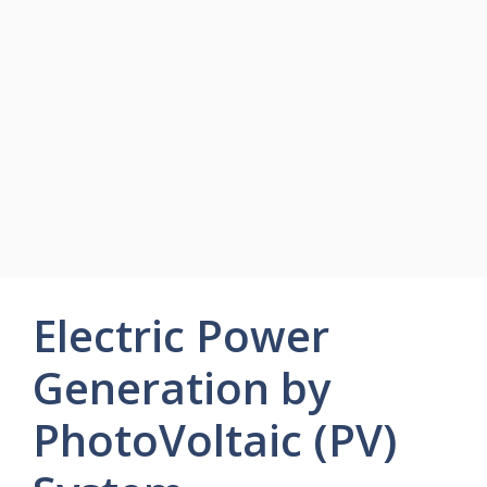
Electric Power
Generation by
PhotoVoltaic (PV)