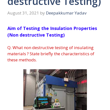
destructive Testing)
August 31, 2021
by
Deepakkumar Yadav
Aim of Testing the Insulation Properties
(Non destructive Testing)
Q. What non destructive testing of insulating
materials ? State briefly the characteristics of
these methods.