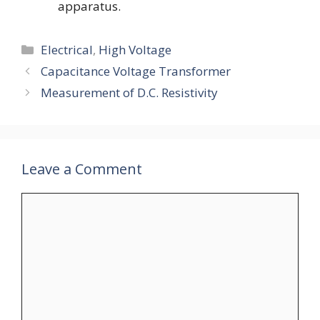
apparatus.
Categories
Electrical
,
High Voltage
Capacitance Voltage Transformer
Measurement of D.C. Resistivity
Leave a Comment
Comment