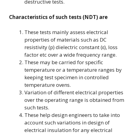
destructive tests.
Characteristics of such tests (NDT) are
These tests mainly assess electrical
properties of materials such as DC
resistivity (
) dielectric constant (
), loss
p
ɛ
factor etc over a wide frequency range.
These may be carried for specific
temperature or a temperature ranges by
keeping test specimen in controlled
temperature ovens.
Variation of different electrical properties
over the operating range is obtained from
such tests.
These help design engineers to take into
account such variations in design of
electrical insulation for any electrical