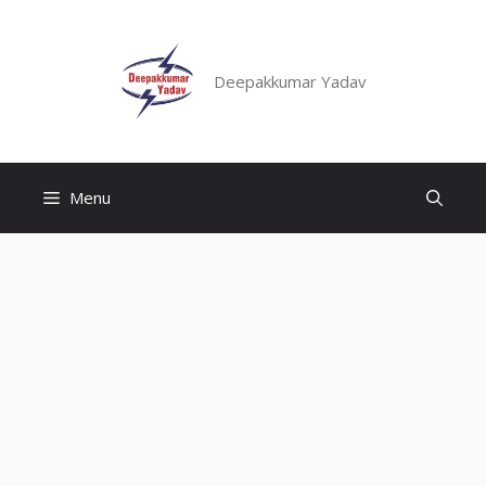
Skip
to
content
Deepakkumar Yadav
Menu