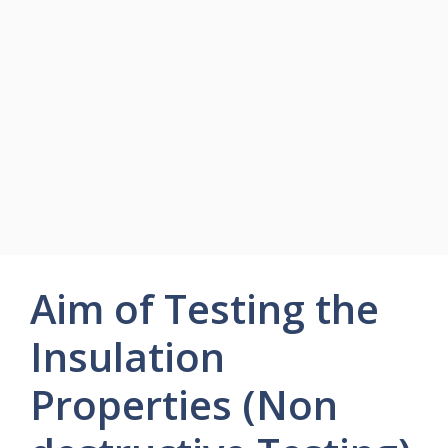
Aim of Testing the
Insulation
Properties (Non