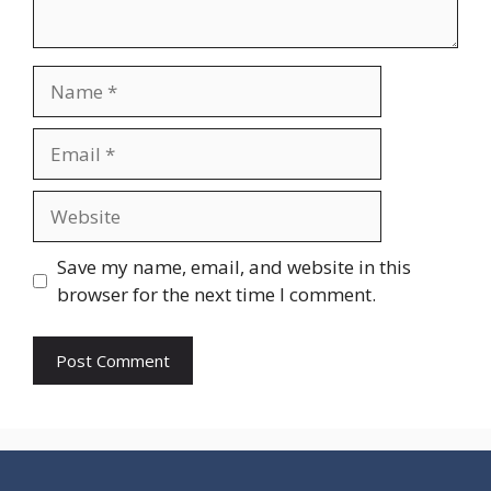
Name
Email
Website
Save my name, email, and website in this
browser for the next time I comment.