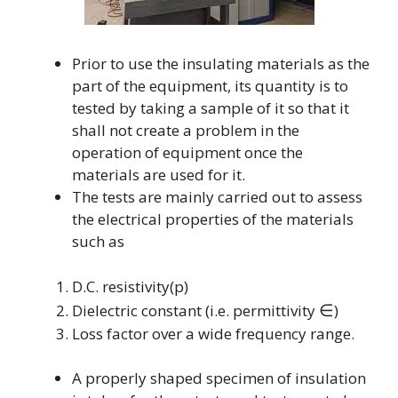
Prior to use the insulating materials as the
part of the equipment, its quantity is to
tested by taking a sample of it so that it
shall not create a problem in the
operation of equipment once the
materials are used for it.
The tests are mainly carried out to assess
the electrical properties of the materials
such as
D.C. resistivity(p)
∈
Dielectric constant (i.e. permittivity
)
Loss factor over a wide frequency range.
A properly shaped specimen of insulation