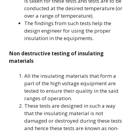
is taken for these tests and tests are to be
conducted at the desired temperature (or
over a range of temperature).
The findings from such tests help the
design engineer for using the proper
insulation in the equipments.
Non destructive testing of insulating
materials
All the insulating materials that form a
part of the high voltage equipment are
tested to ensure their quality in the said
ranges of operation.
These tests are designed in such a way
that the insulating material is not
damaged or destroyed during these tests
and hence these tests are known as non-