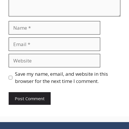
Name
Email
Website
Save my name, email, and website in this
browser for the next time I comment.