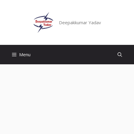
Skip
to
content
Deepakkumar Yadav
Menu