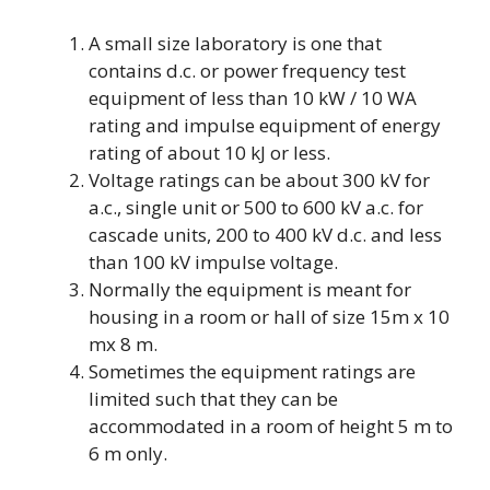
A small size laboratory is one that
contains d.c. or power frequency test
equipment of less than 10 kW / 10 WA
rating and impulse equipment of energy
rating of about 10 kJ or less.
Voltage ratings can be about 300 kV for
a.c., single unit or 500 to 600 kV a.c. for
cascade units, 200 to 400 kV d.c. and less
than 100 kV impulse voltage.
Normally the equipment is meant for
housing in a room or hall of size 15m x 10
mx 8 m.
Sometimes the equipment ratings are
limited such that they can be
accommodated in a room of height 5 m to
6 m only.