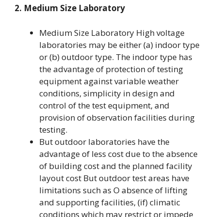
2. Medium Size Laboratory
Medium Size Laboratory High voltage
laboratories may be either (a) indoor type
or (b) outdoor type. The indoor type has
the advantage of protection of testing
equipment against variable weather
conditions, simplicity in design and
control of the test equipment, and
provision of observation facilities during
testing.
But outdoor laboratories have the
advantage of less cost due to the absence
of building cost and the planned facility
layout cost But outdoor test areas have
limitations such as O absence of lifting
and supporting facilities, (if) climatic
conditions which may restrict or impede