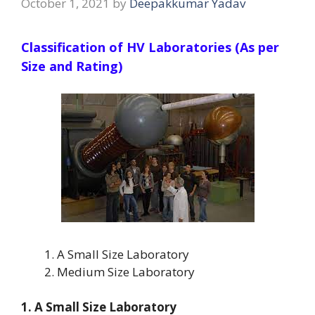
October 1, 2021
by
Deepakkumar Yadav
Classification of HV Laboratories (As per
Size and Rating)
A Small Size Laboratory
Medium Size Laboratory
1. A Small Size Laboratory