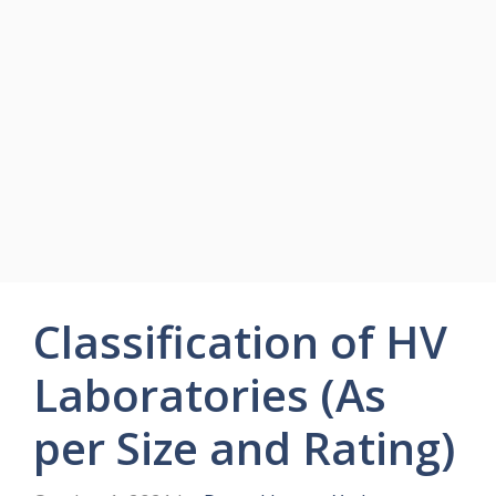
Classification of HV
Laboratories (As
per Size and Rating)