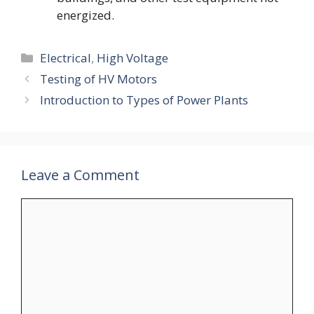
energized.
Categories
Electrical
,
High Voltage
Testing of HV Motors
Introduction to Types of Power Plants
Leave a Comment
Comment