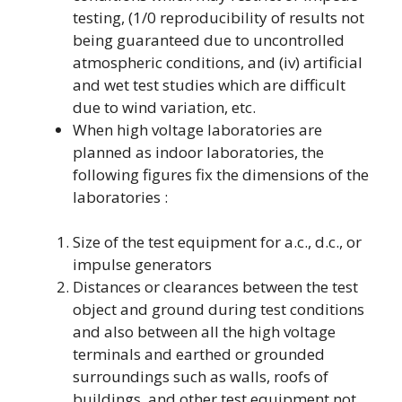
testing, (1/0 reproducibility of results not
being guaranteed due to uncontrolled
atmospheric conditions, and (iv) artificial
and wet test studies which are difficult
due to wind variation, etc.
When high voltage laboratories are
planned as indoor laboratories, the
following figures fix the dimensions of the
laboratories :
Size of the test equipment for a.c., d.c., or
impulse generators
Distances or clearances between the test
object and ground during test conditions
and also between all the high voltage
terminals and earthed or grounded
surroundings such as walls, roofs of
buildings, and other test equipment not