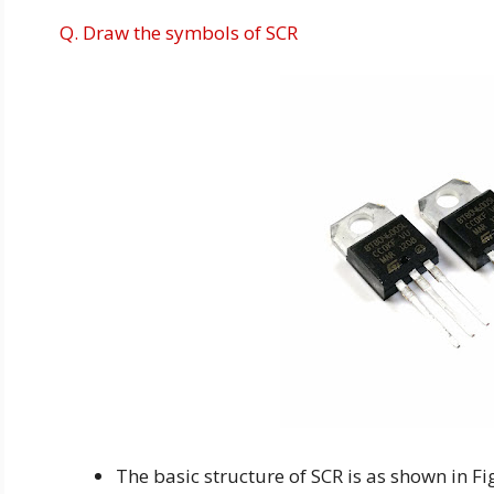
Q. Draw the symbols of SCR
The basic structure of SCR is as shown in Fig