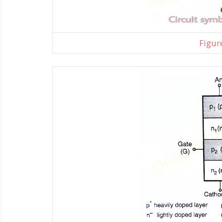
Figure