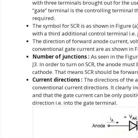
with three terminals brought out for the u
“gate” terminal is the controlling terminal 
required.
The symbol for SCR is as shown in Figure (a).
with a third additional control terminal i.e. 
The direction of forward anode current, volt
conventional gate current are as shown in Fi
Number of junctions :
As seen in the Figure
J3. In order to turn on SCR, the anode must 
cathode. That means SCR should be forwar
Current directions :
The directions of the a
conventional current directions. It clearly i
and that the gate current can be only positi
direction i.e. into the gate terminal.