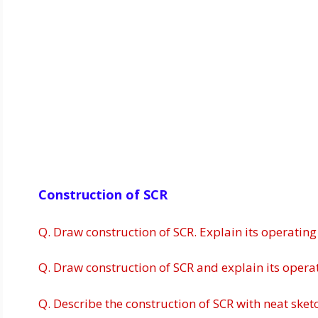
Construction of SCR
Q. Draw construction of SCR. Explain its operating
Q. Draw construction of SCR and explain its operati
Q. Describe the construction of SCR with neat sket