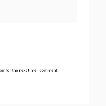
er for the next time I comment.