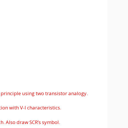
 principle using two transistor analogy.
on with V-I characteristics.
ch. Also draw SCR’s symbol.