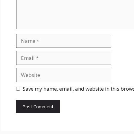
Name
Email
Website
Save my name, email, and website in this brows