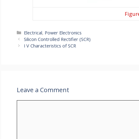
Figure
Categories
Electrical
,
Power Electronics
Silicon Controlled Rectifier (SCR)
I V Characteristics of SCR
Leave a Comment
Comment