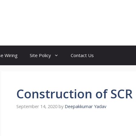
e Wiring
Site Policy
Contact Us
Construction of SCR
September 14, 2020
by
Deepakkumar Yadav