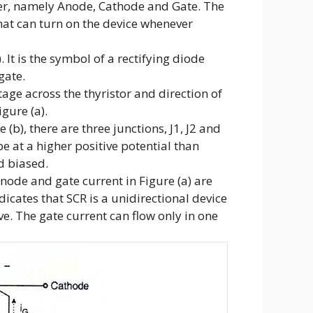
ser, namely Anode, Cathode and Gate. The
that can turn on the device whenever
 It is the symbol of a rectifying diode
gate.
age across the thyristor and direction of
gure (a).
 (b), there are three junctions, J1, J2 and
be at a higher positive potential than
d biased.
node and gate current in Figure (a) are
ndicates that SCR is a unidirectional device
ve. The gate current can flow only in one