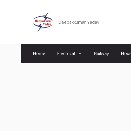
Skip
to
content
Deepakkumar Yadav
Home
Electrical
Railway
Hous