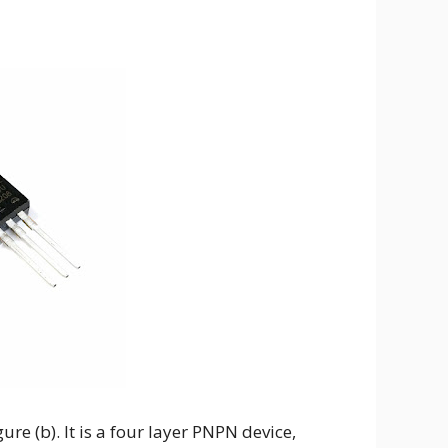
ure (b). It is a four layer PNPN device,