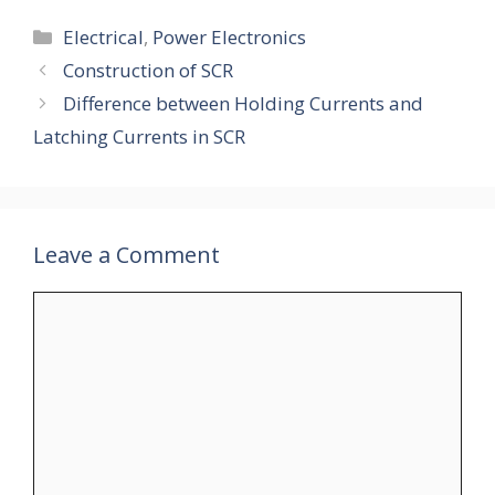
Categories
Electrical
,
Power Electronics
Construction of SCR
Difference between Holding Currents and
Latching Currents in SCR
Leave a Comment
Comment