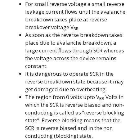
For small reverse voltage a small reverse
leakage current flows until the avalanche
breakdown takes place at reverse
breakover voltage V
BR.
As soon as the reverse breakdown takes
place due to avalanche breakdown, a
large current flows through SCR whereas
the voltage across the device remains
constant.
It is dangerous to operate SCR in the
reverse breakdown state because it may
get damaged due to overheating.
The region from 0 volts upto V
Volts in
BR
which the SCR is reverse biased and non-
conducting is called as “reverse blocking
state”. Reverse blocking means that the
SCR is reverse biased and in the non
conducting (blocking) state,