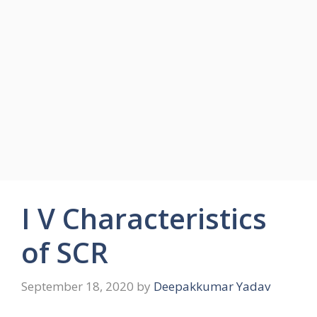
I V Characteristics
of SCR
September 18, 2020
by
Deepakkumar Yadav