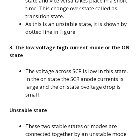
state and vice versa takes place in a short
time. This change over state called as
transition state.
As this is an unstable state, it is shown by
dotted line in Figure.
3. The low voltage high current mode or the ON
state
The voltage across SCR is low in this state.
In the on state the SCR anode currents is
large and the on state bvoltage drop is
small.
Unstable state
These two stable states or modes are
connected together by an unstable mode