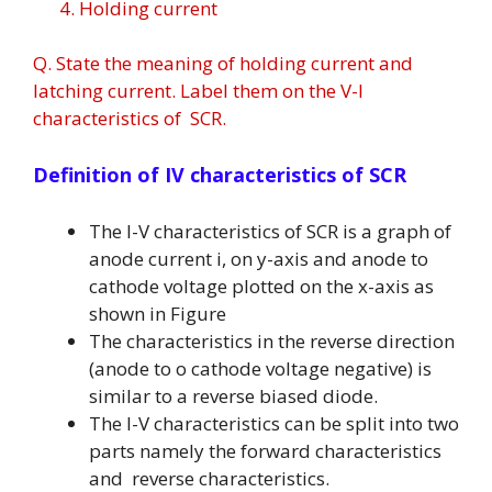
4. Holding current
Q. State the meaning of holding current and
latching current. Label them on the V-I
characteristics of SCR.
Definition of IV characteristics of SCR
The I-V characteristics of SCR is a graph of
anode current i, on y-axis and anode to
cathode voltage plotted on the x-axis as
shown in Figure
The characteristics in the reverse direction
(anode to o cathode voltage negative) is
similar to a reverse biased diode.
The I-V characteristics can be split into two
parts namely the forward characteristics
and reverse characteristics.