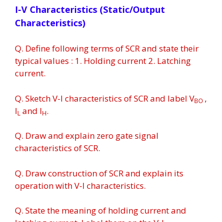
I-V Characteristics (Static/Output
Characteristics)
Q. Define following terms of SCR and state their
typical values : 1. Holding current 2. Latching
current.
Q. Sketch V-I characteristics of SCR and label V
,
BO
I
and I
.
L
H
Q. Draw and explain zero gate signal
characteristics of SCR.
Q. Draw construction of SCR and explain its
operation with V-I characteristics.
Q. State the meaning of holding current and