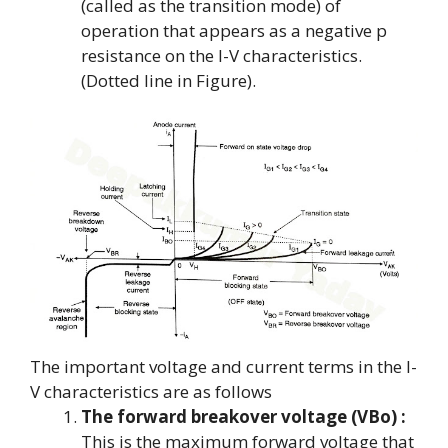
(called as the transition mode) of
operation that appears as a negative p
resistance on the I-V characteristics.
(Dotted line in Figure).
The important voltage and current terms in the I-
V characteristics are as follows
The forward breakover voltage (VBo) :
This is the maximum forward voltage that