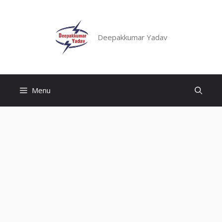
Skip
to
content
Deepakkumar Yadav
Menu