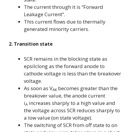
The current through it is “Forward
Leakage Current”.
This current flows due to thermally
generated minority carriers.
2. Transition state
SCR remains in the blocking state as
epsilclong as the forward anode to
cathode voltage is less than the breakover
voltage.
As soon as V
becomes greater than the
AK
breakover value, the anode current
i
increases sharply to a high value and
A
the voltage across SCR reduces sharply to
a low value (on state voltage).
The switching of SCR from off state to on