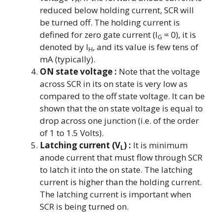
reduced below holding current, SCR will
be turned off. The holding current is
defined for zero gate current (I
= 0), it is
G
denoted by I
, and its value is few tens of
H
mA (typically).
ON state voltage :
Note that the voltage
across SCR in its on state is very low as
compared to the off state voltage. It can be
shown that the on state voltage is equal to
drop across one junction (i.e. of the order
of 1 to 1.5 Volts).
Latching current (V
) :
It is minimum
L
anode current that must flow through SCR
to latch it into the on state. The latching
current is higher than the holding current.
The latching current is important when
SCR is being turned on.