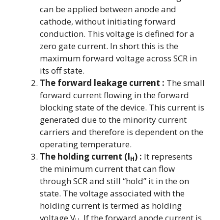
can be applied between anode and
cathode, without initiating forward
conduction. This voltage is defined for a
zero gate current. In short this is the
maximum forward voltage across SCR in
its off state.
The forward leakage current :
The small
forward current flowing in the forward
blocking state of the device. This current is
generated due to the minority current
carriers and therefore is dependent on the
operating temperature.
The holding current (I
) :
It represents
H
the minimum current that can flow
through SCR and still “hold” it in the on
state. The voltage associated with the
holding current is termed as holding
voltage V
. If the forward anode current is
H