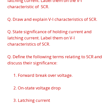
latching current. Label them on the V-I
characteristic of SCR.
Q. Draw and explain V-l characteristics of SCR.
Q. State significance of holding current and
latching current. Label them on V-I
characteristics of SCR.
Q. Define the following terms relating to SCR and
discuss their significance:
1. Forward break over voltage.
2. On-state voltage drop
3. Latching current