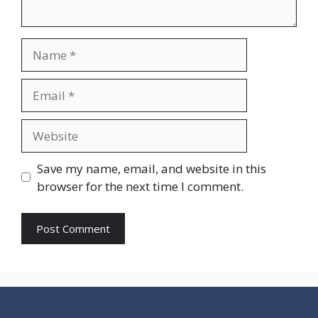
Name
Email
Website
Save my name, email, and website in this
browser for the next time I comment.