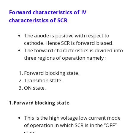
Forward characteristics of IV
characteristics of SCR
The anode is positive with respect to
cathode. Hence SCR is forward biased.
The forward characteristics is divided into
three regions of operation namely :
Forward blocking state.
Transition state.
ON state.
1. Forward blocking state
This is the high voltage low current mode
of operation in which SCR is in the “OFF”
state.