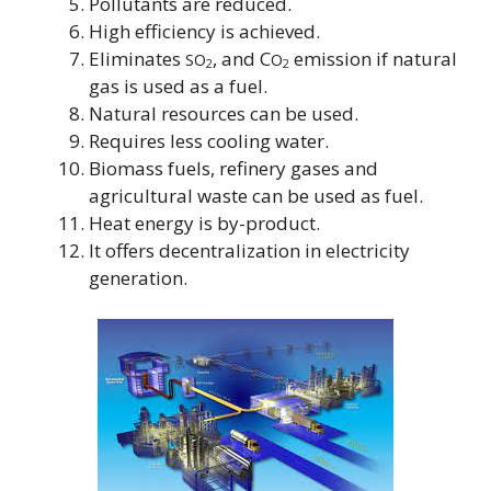
Pollutants are reduced.
High efficiency is achieved.
Eliminates
, and C
emission if natural
SO
O
2
2
gas is used as a fuel.
Natural resources can be used.
Requires less cooling water.
Biomass fuels, refinery gases and
agricultural waste can be used as fuel.
Heat energy is by-product.
It offers decentralization in electricity
generation.