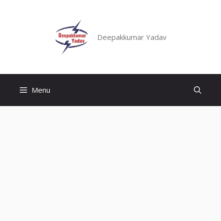
Skip
to
content
Deepakkumar Yadav
Menu