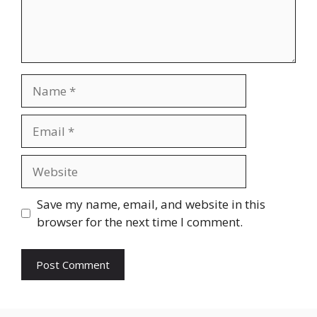
Name
Email
Website
Save my name, email, and website in this
browser for the next time I comment.