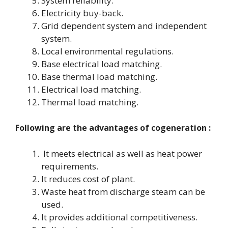
System reliability.
Electricity buy-back.
Grid dependent system and independent
system.
Local environmental regulations.
Base electrical load matching.
Base thermal load matching.
Electrical load matching.
Thermal load matching.
Following are the advantages of cogeneration :
It meets electrical as well as heat power
requirements.
It reduces cost of plant.
Waste heat from discharge steam can be
used.
It provides additional competitiveness.