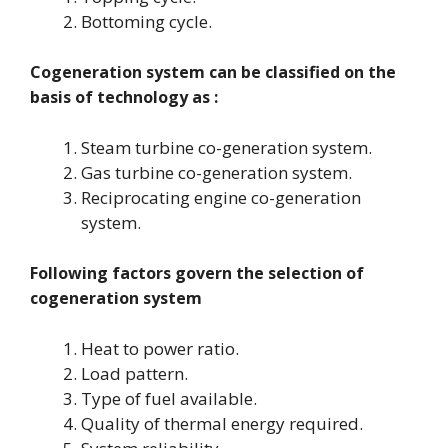
Bottoming cycle.
Cogeneration system can be classified on the
basis of technology as :
Steam turbine co-generation system.
Gas turbine co-generation system.
Reciprocating engine co-generation
system.
Following factors govern the selection of
cogeneration system
Heat to power ratio.
Load pattern.
Type of fuel available.
Quality of thermal energy required.