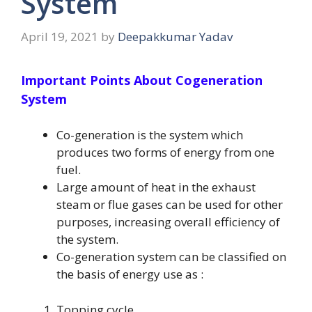
System
April 19, 2021
by
Deepakkumar Yadav
Important Points About Cogeneration
System
Co-generation is the system which
produces two forms of energy from one
fuel.
Large amount of heat in the exhaust
steam or flue gases can be used for other
purposes, increasing overall efficiency of
the system.
Co-generation system can be classified on
the basis of energy use as :
Topping cycle.