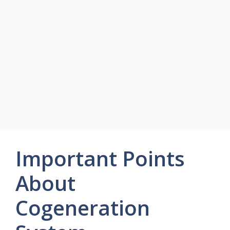
Important Points
About
Cogeneration