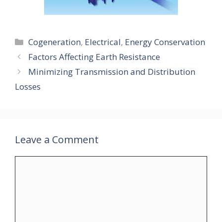
Categories
Cogeneration
,
Electrical
,
Energy Conservation
Factors Affecting Earth Resistance
Minimizing Transmission and Distribution
Losses
Leave a Comment
Comment