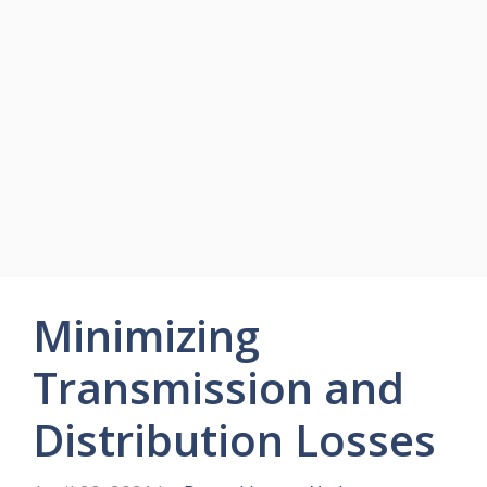
Minimizing
Transmission and
Distribution Losses