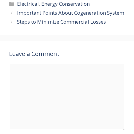
Categories
Electrical
,
Energy Conservation
Important Points About Cogeneration System
Steps to Minimize Commercial Losses
Leave a Comment
Comment