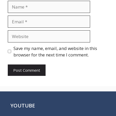
Name
Email
Website
Save my name, email, and website in this
browser for the next time I comment.
YOUTUBE