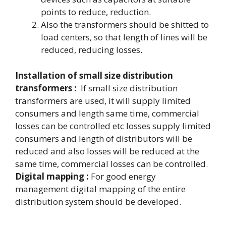
points to reduce, reduction.
Also the transformers should be shitted to
load centers, so that length of lines will be
reduced, reducing losses.
Installation of small size distribution
transformers :
If small size distribution
transformers are used, it will supply limited
consumers and length same time, commercial
losses can be controlled etc losses supply limited
consumers and length of distributors will be
reduced and also losses will be reduced at the
same time, commercial losses can be controlled.
Digital mapping :
For good energy
management digital mapping of the entire
distribution system should be developed.