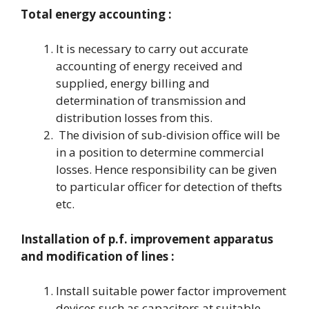
Total energy accounting :
It is necessary to carry out accurate
accounting of energy received and
supplied, energy billing and
determination of transmission and
distribution losses from this.
The division of sub-division office will be
in a position to determine commercial
losses. Hence responsibility can be given
to particular officer for detection of thefts
etc.
Installation of p.f. improvement apparatus
and modification of lines :
Install suitable power factor improvement
devices such as capacitors at suitable