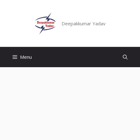
Skip
to
content
Deepakkumar Yadav
Menu