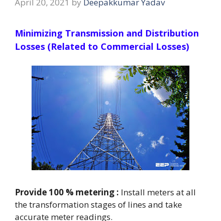
April 20, 2021
by
Deepakkumar Yadav
Minimizing Transmission and Distribution
Losses (Related to Commercial Losses)
Provide 100 % metering :
Install meters at all
the transformation stages of lines and take
accurate meter readings.