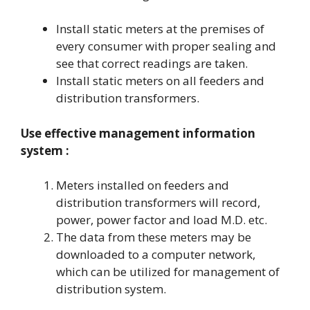
Install static meters at the premises of
every consumer with proper sealing and
see that correct readings are taken.
Install static meters on all feeders and
distribution transformers.
Use effective management information
system :
Meters installed on feeders and
distribution transformers will record,
power, power factor and load M.D. etc.
The data from these meters may be
downloaded to a computer network,
which can be utilized for management of
distribution system.