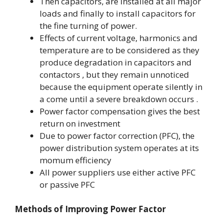
Then capacitors, are installed at all major
loads and finally to install capacitors for
the fine turning of power.
Effects of current voltage, harmonics and
temperature are to be considered as they
produce degradation in capacitors and
contactors , but they remain unnoticed
because the equipment operate silently in
a come until a severe breakdown occurs .
Power factor compensation gives the best
return on investment
Due to power factor correction (PFC), the
power distribution system operates at its
momum efficiency
All power suppliers use either active PFC
or passive PFC
Methods of Improving Power Factor