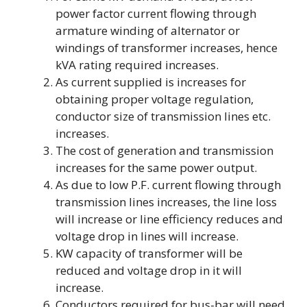
power factor current flowing through
armature winding of alternator or
windings of transformer increases, hence
kVA rating required increases.
As current supplied is increases for
obtaining proper voltage regulation,
conductor size of transmission lines etc.
increases.
The cost of generation and transmission
increases for the same power output.
As due to low P.F. current flowing through
transmission lines increases, the line loss
will increase or line efficiency reduces and
voltage drop in lines will increase.
KW capacity of transformer will be
reduced and voltage drop in it will
increase.
Conductors required for bus-bar will need