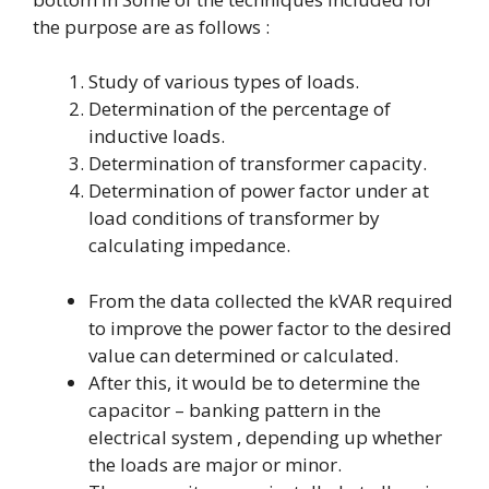
the purpose are as follows :
Study of various types of loads.
Determination of the percentage of
inductive loads.
Determination of transformer capacity.
Determination of power factor under at
load conditions of transformer by
calculating impedance.
From the data collected the kVAR required
to improve the power factor to the desired
value can determined or calculated.
After this, it would be to determine the
capacitor – banking pattern in the
electrical system , depending up whether
the loads are major or minor.