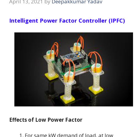
April 13, 2021
by
Deepakkumar Yadav
Intelligent Power Factor Controller (IPFC)
Effects of Low Power Factor
For same kW demand of load, at low