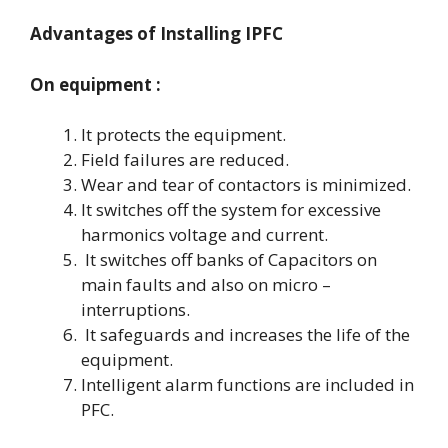
Advantages of Installing IPFC
On equipment :
It protects the equipment.
Field failures are reduced.
Wear and tear of contactors is minimized.
It switches off the system for excessive
harmonics voltage and current.
It switches off banks of Capacitors on
main faults and also on micro –
interruptions.
It safeguards and increases the life of the
equipment.
Intelligent alarm functions are included in
PFC.