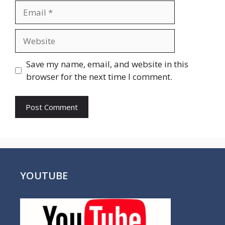
Email
Website
Save my name, email, and website in this
browser for the next time I comment.
YOUTUBE