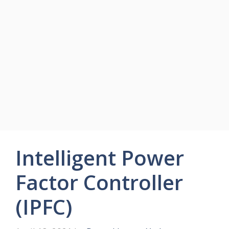
Intelligent Power
Factor Controller
(IPFC)