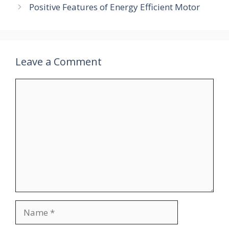
Positive Features of Energy Efficient Motor
Leave a Comment
Comment
Name