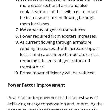
more cross-sectional area and also
contact surface of the switch gears must
be increase as current flowing through
them increases.
kW capacity of generator reduces.
Power required from exciters increases.
As current flowing through armature
winding increases, it will increase copper
losses and cause more temperature rise,
reducing efficiency of generator and
transformer.
Prime mover efficiency will be reduced.
Power Factor Improvement
Power factor improvement is the fastest way of
achieving energy conservation and improving the
bottom in Some of the techniques included for