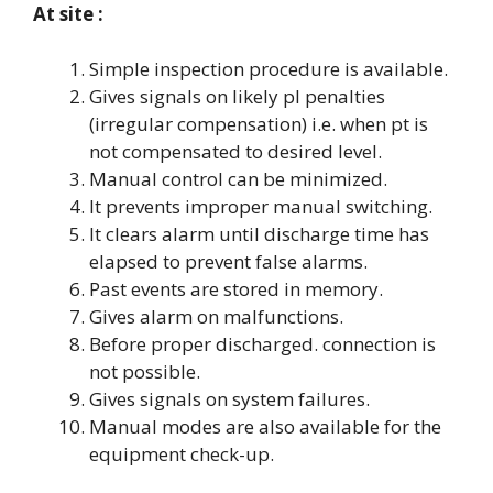
At site :
Simple inspection procedure is available.
Gives signals on likely pl penalties
(irregular compensation) i.e. when pt is
not compensated to desired level.
Manual control can be minimized.
It prevents improper manual switching.
It clears alarm until discharge time has
elapsed to prevent false alarms.
Past events are stored in memory.
Gives alarm on malfunctions.
Before proper discharged. connection is
not possible.
Gives signals on system failures.
Manual modes are also available for the
equipment check-up.