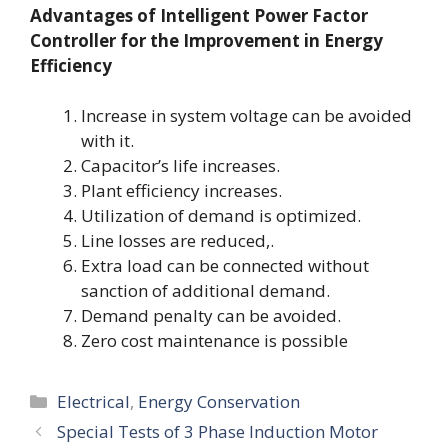
Advantages of Intelligent Power Factor
Controller for the Improvement in Energy
Efficiency
Increase in system voltage can be avoided
with it.
Capacitor’s life increases.
Plant efficiency increases.
Utilization of demand is optimized.
Line losses are reduced,.
Extra load can be connected without
sanction of additional demand.
Demand penalty can be avoided.
Zero cost maintenance is possible
Categories
Electrical
,
Energy Conservation
Special Tests of 3 Phase Induction Motor