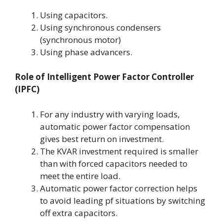
Using capacitors.
Using synchronous condensers
(synchronous motor)
Using phase advancers.
Role of Intelligent Power Factor Controller
(IPFC)
For any industry with varying loads,
automatic power factor compensation
gives best return on investment.
The KVAR investment required is smaller
than with forced capacitors needed to
meet the entire load.
Automatic power factor correction helps
to avoid leading pf situations by switching
off extra capacitors.