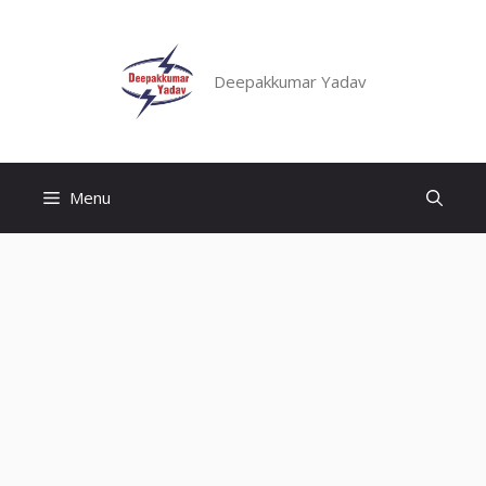
Skip
to
content
Deepakkumar Yadav
Menu