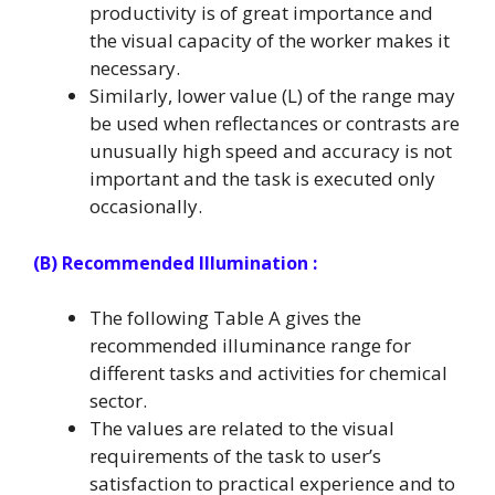
productivity is of great importance and
the visual capacity of the worker makes it
necessary.
Similarly, lower value (L) of the range may
be used when reflectances or contrasts are
unusually high speed and accuracy is not
important and the task is executed only
occasionally.
(B) Recommended Illumination :
The following Table A gives the
recommended illuminance range for
different tasks and activities for chemical
sector.
The values are related to the visual
requirements of the task to user’s
satisfaction to practical experience and to