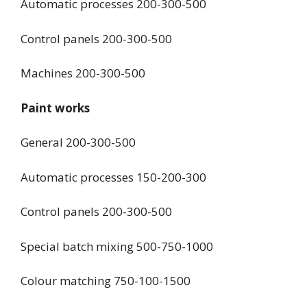
Automatic processes 200-300-500
Control panels 200-300-500
Machines 200-300-500
Paint works
General 200-300-500
Automatic processes 150-200-300
Control panels 200-300-500
Special batch mixing 500-750-1000
Colour matching 750-100-1500