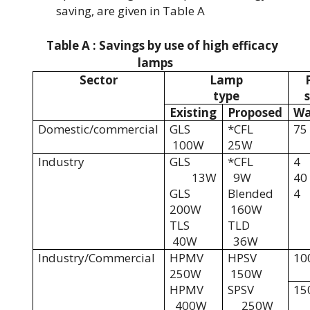
saving, are given in Table A
Table A : Savings by use of high efficacy
lamps
Sector
Lamp
type
Existing
Proposed
Wa
Domestic/commercial
GLS
*CFL
75
100W
25W
Industry
GLS
*CFL
4
13W
9W
40
GLS
Blended
4
200W
160W
TLS
TLD
40W
36W
Industry/Commercial
HPMV
HPSV
10
250W
150W
HPMV
SPSV
15
400W
250W