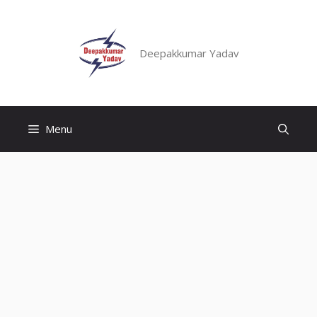
Skip
to
content
Deepakkumar Yadav
Menu