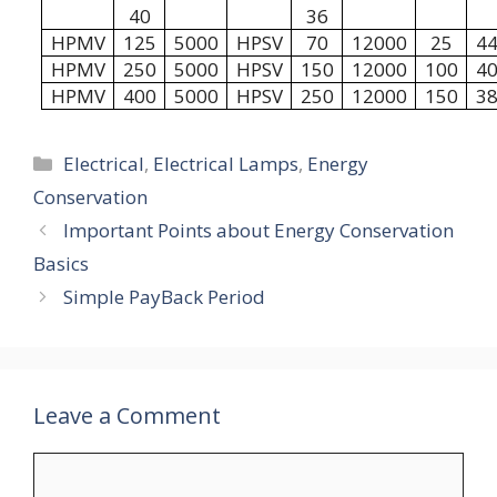
40
36
HPMV
125
5000
HPSV
70
12000
25
4
HPMV
250
5000
HPSV
150
12000
100
4
HPMV
400
5000
HPSV
250
12000
150
3
Categories
Electrical
,
Electrical Lamps
,
Energy
Conservation
Important Points about Energy Conservation
Basics
Simple PayBack Period
Leave a Comment
Comment