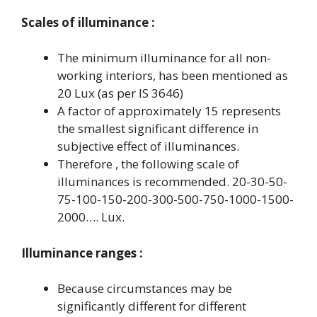
Scales of illuminance :
The minimum illuminance for all non-
working interiors, has been mentioned as
20 Lux (as per IS 3646)
A factor of approximately 15 represents
the smallest significant difference in
subjective effect of illuminances.
Therefore , the following scale of
illuminances is recommended. 20-30-50-
75-100-150-200-300-500-750-1000-1500-
2000…. Lux.
Illuminance ranges :
Because circumstances may be
significantly different for different