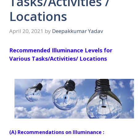
Tasks/Activities /
Locations
April 20, 2021
by
Deepakkumar Yadav
Recommended Illuminance Levels for
Various Tasks/Activities/ Locations
(A) Recommendations on Illuminance :