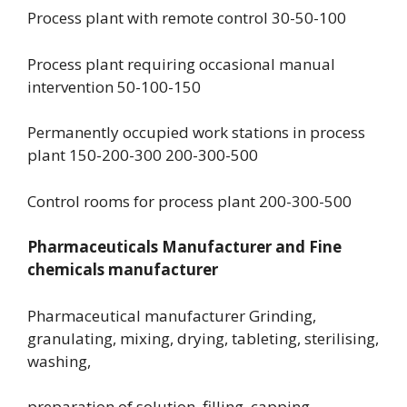
Process plant with remote control 30-50-100
Process plant requiring occasional manual
intervention 50-100-150
Permanently occupied work stations in process
plant 150-200-300 200-300-500
Control rooms for process plant 200-300-500
Pharmaceuticals Manufacturer and Fine
chemicals manufacturer
Pharmaceutical manufacturer Grinding,
granulating, mixing, drying, tableting, sterilising,
washing,
preparation of solution, filling, capping,