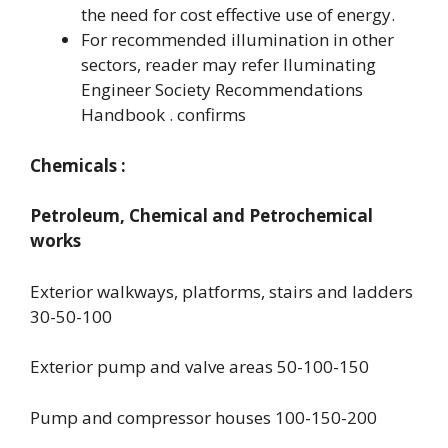
the need for cost effective use of energy.
For recommended illumination in other
sectors, reader may refer lluminating
Engineer Society Recommendations
Handbook . confirms
Chemicals :
Petroleum, Chemical and Petrochemical
works
Exterior walkways, platforms, stairs and ladders
30-50-100
Exterior pump and valve areas 50-100-150
Pump and compressor houses 100-150-200