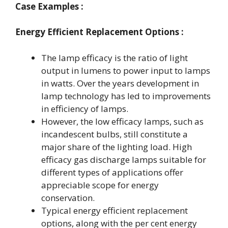
Case Examples :
Energy Efficient Replacement Options :
The lamp efficacy is the ratio of light
output in lumens to power input to lamps
in watts. Over the years development in
lamp technology has led to improvements
in efficiency of lamps.
However, the low efficacy lamps, such as
incandescent bulbs, still constitute a
major share of the lighting load. High
efficacy gas discharge lamps suitable for
different types of applications offer
appreciable scope for energy
conservation.
Typical energy efficient replacement
options, along with the per cent energy