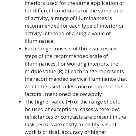
interiors used for the same application or
for different conditions for the same kind
of activity, a range of illuminances is
recommended for each type of interior or
activity intended of a single value of
illuminance.
Each range consists of three successive
steps of the recommended scale of
illuminances. For working interiors, the
middle value (R) of each range represents
the recommended service illuminance that
would be used unless one or more of the
factors , mentioned below apply
The higher value (H) of the range should
be used at exceptional cases where low
reflectances or contrasts are present in the
task , errors are costly to rectify, visual
work is critical, accuracy or higher