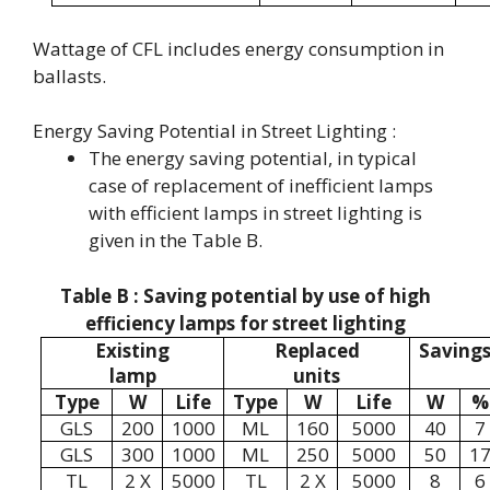
Wattage of CFL includes energy consumption in
ballasts.
Energy Saving Potential in Street Lighting :
The energy saving potential, in typical
case of replacement of inefficient lamps
with efficient lamps in street lighting is
given in the Table B.
Table B : Saving potential by use of high
efficiency lamps for street lighting
Existing
Replaced
Saving
lamp
units
Type
W
Life
Type
W
Life
W
%
GLS
200
1000
ML
160
5000
40
7
GLS
300
1000
ML
250
5000
50
1
TL
2 X
5000
TL
2 X
5000
8
6