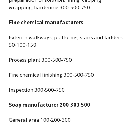
wrapping, hardening 300-500-750
Fine chemical manufacturers
Exterior walkways, platforms, stairs and ladders
50-100-150
Process plant 300-500-750
Fine chemical finishing 300-500-750
Inspection 300-500-750
Soap manufacturer 200-300-500
General area 100-200-300