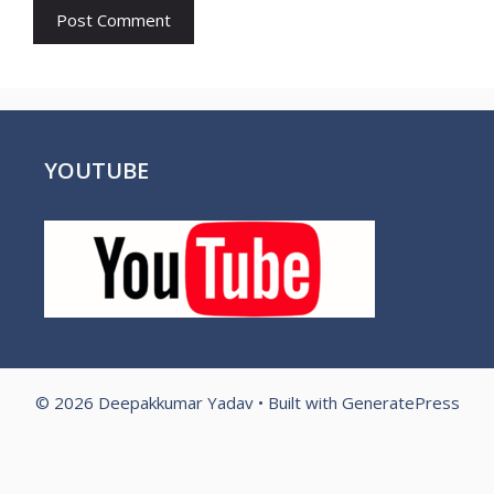
YOUTUBE
© 2026 Deepakkumar Yadav
• Built with
GeneratePress