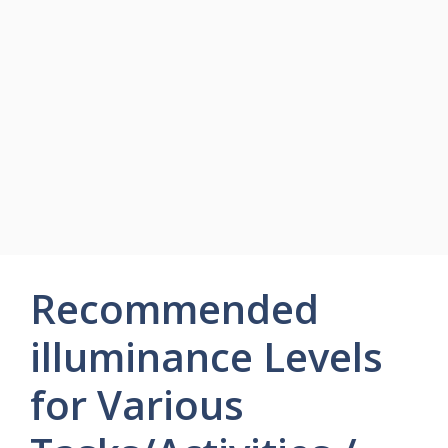
Recommended
illuminance Levels
for Various