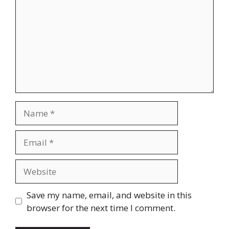
Name
Email
Website
Save my name, email, and website in this
browser for the next time I comment.