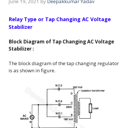
June 19, 2021
by
Deepakkumar Yadav
Relay Type or Tap Changing AC Voltage
Stabilizer
Block Diagram of Tap Changing AC Voltage
Stabilizer :
The block diagram of the tap changing regulator
is as shown in figure.