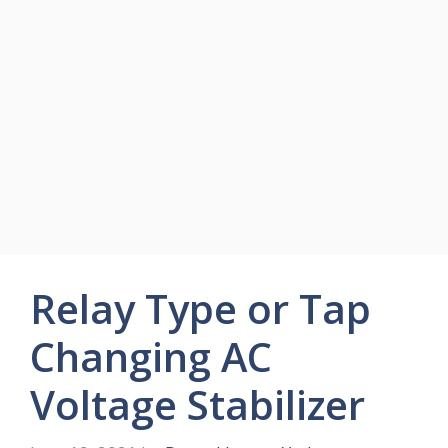
Relay Type or Tap
Changing AC
Voltage Stabilizer