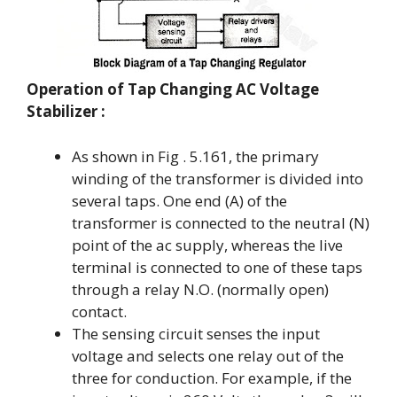
Operation
of Tap Changing AC Voltage
Stabilizer :
As shown in Fig . 5.161, the primary
winding of the transformer is divided into
several taps. One end (A) of the
transformer is connected to the neutral (N)
point of the ac supply, whereas the live
terminal is connected to one of these taps
through a relay N.O. (normally open)
contact.
The sensing circuit senses the input
voltage and selects one relay out of the
three for conduction. For example, if the