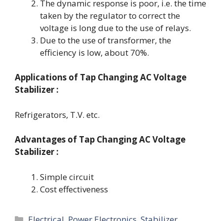
The dynamic response is poor, i.e. the time
taken by the regulator to correct the
voltage is long due to the use of relays.
Due to the use of transformer, the
efficiency is low, about 70%.
Applications
of Tap Changing AC Voltage
Stabilizer :
Refrigerators, T.V. etc.
Advantages
of Tap Changing AC Voltage
Stabilizer :
Simple circuit
Cost effectiveness
Categories
Electrical
,
Power Electronics
,
Stabilizer