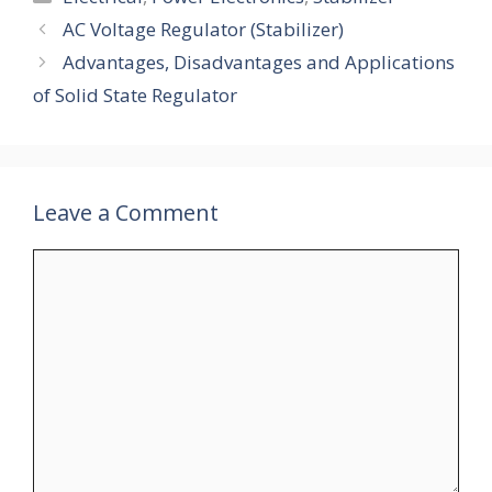
AC Voltage Regulator (Stabilizer)
Advantages, Disadvantages and Applications
of Solid State Regulator
Leave a Comment
Comment