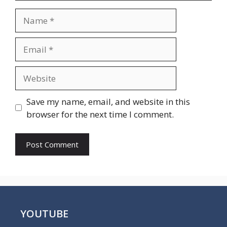
Name
Email
Website
Save my name, email, and website in this
browser for the next time I comment.
YOUTUBE