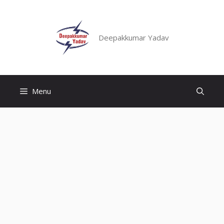
Skip
to
content
Deepakkumar Yadav
Menu