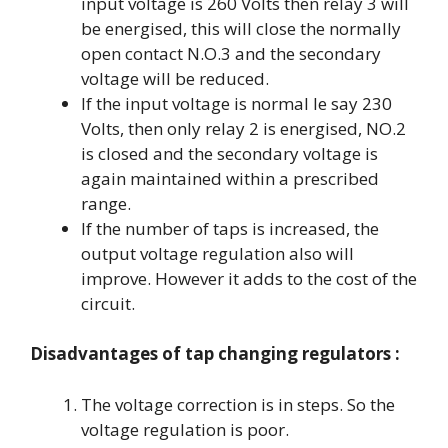
input voltage is 260 Volts then relay 3 will
be energised, this will close the normally
open contact N.O.3 and the secondary
voltage will be reduced.
If the input voltage is normal le say 230
Volts, then only relay 2 is energised, NO.2
is closed and the secondary voltage is
again maintained within a prescribed
range.
If the number of taps is increased, the
output voltage regulation also will
improve. However it adds to the cost of the
circuit.
Disadvantages of tap changing regulators :
The voltage correction is in steps. So the
voltage regulation is poor.