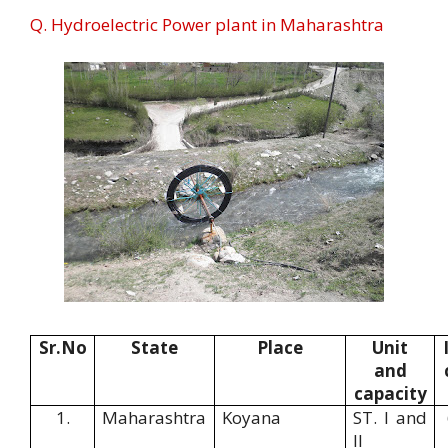
Q. Hydroelectric Power plant in Maharashtra
Sr.No
State
Place
Unit
and
capacity
1.
Maharashtra
Koyana
ST. I and
II