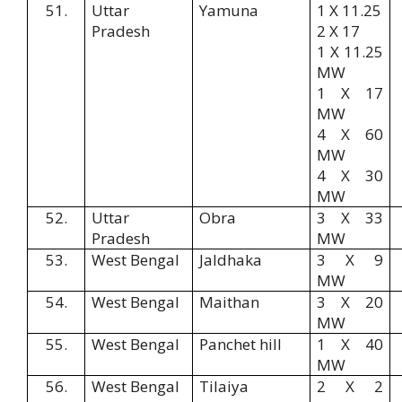
51.
Uttar
Yamuna
1 X 11.25
Pradesh
2 X 17
1 X 11.25
MW
1 X 17
MW
4 X 60
MW
4 X 30
MW
52.
Uttar
Obra
3 X 33
Pradesh
MW
53.
West Bengal
Jaldhaka
3 X 9
MW
54.
West Bengal
Maithan
3 X 20
MW
55.
West Bengal
Panchet hill
1 X 40
MW
56.
West Bengal
Tilaiya
2 X 2