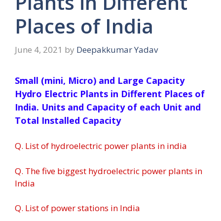
Plants in Different
Places of India
June 4, 2021
by
Deepakkumar Yadav
Small (mini, Micro) and Large Capacity
Hydro Electric Plants in Different Places of
India. Units and Capacity of each Unit and
Total Installed Capacity
Q. List of hydroelectric power plants in india
Q. The five biggest hydroelectric power plants in
India
Q. List of power stations in India