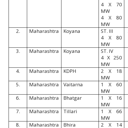
4 X 70
MW
4 X 80
MW
2.
Maharashtra
Koyana
ST. III
4 X 80
MW
3.
Maharashtra
Koyana
ST. IV
4 X 250
MW
4.
Maharashtra
KDPH
2 X 18
MW
5.
Maharashtra
Vaitarna
1 X 60
MW
6.
Maharashtra
Bhatgar
1 X 16
MW
7.
Maharashtra
Tillari
1 X 66
MW
8.
Maharashtra
Bhira
2 X 14