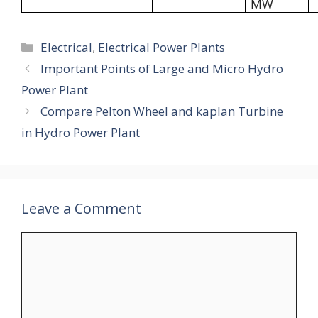
MW
Categories
Electrical
,
Electrical Power Plants
Important Points of Large and Micro Hydro
Power Plant
Compare Pelton Wheel and kaplan Turbine
in Hydro Power Plant
Leave a Comment
Comment