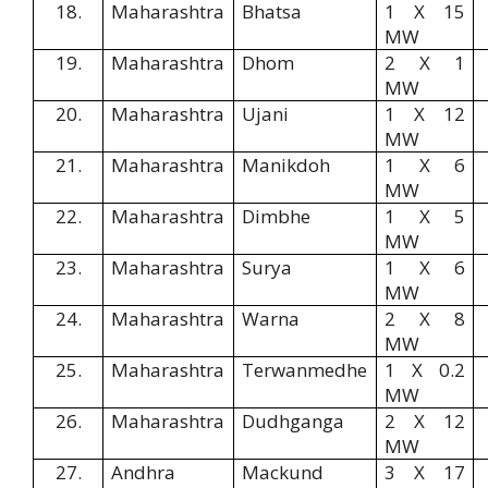
18.
Maharashtra
Bhatsa
1 X 15
MW
19.
Maharashtra
Dhom
2 X 1
MW
20.
Maharashtra
Ujani
1 X 12
MW
21.
Maharashtra
Manikdoh
1 X 6
MW
22.
Maharashtra
Dimbhe
1 X 5
MW
23.
Maharashtra
Surya
1 X 6
MW
24.
Maharashtra
Warna
2 X 8
MW
25.
Maharashtra
Terwanmedhe
1 X 0.2
MW
26.
Maharashtra
Dudhganga
2 X 12
MW
27.
Andhra
Mackund
3 X 17