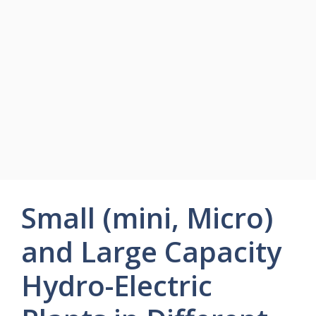
Small (mini, Micro)
and Large Capacity
Hydro-Electric