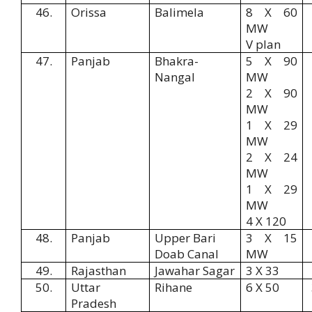
46.
Orissa
Balimela
8 X 60
MW
V plan
47.
Panjab
Bhakra-
5 X 90
Nangal
MW
2 X 90
MW
1 X 29
MW
2 X 24
MW
1 X 29
MW
4 X 120
48.
Panjab
Upper Bari
3 X 15
Doab Canal
MW
49.
Rajasthan
Jawahar Sagar
3 X 33
50.
Uttar
Rihane
6 X 50
Pradesh