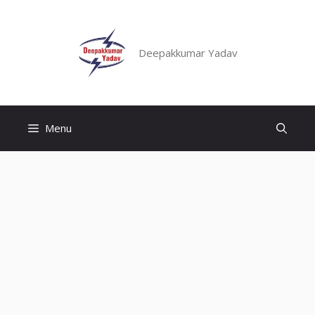
Skip
to
content
Deepakkumar Yadav
Menu