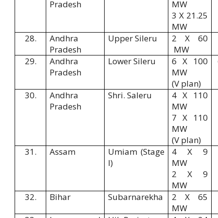
Pradesh
MW
3 X 21.25
MW
28.
Andhra
Upper Sileru
2 X 60
Pradesh
MW
29.
Andhra
Lower Sileru
6 X 100
Pradesh
MW
(V plan)
30.
Andhra
Shri. Saleru
4 X 110
Pradesh
MW
7 X 110
MW
(V plan)
31.
Assam
Umiam (Stage
4 X 9
I)
MW
2 X 9
MW
32.
Bihar
Subarnarekha
2 X 65
MW