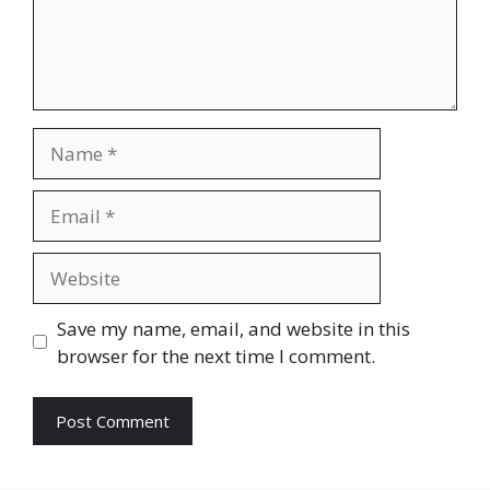
Name
Email
Website
Save my name, email, and website in this
browser for the next time I comment.