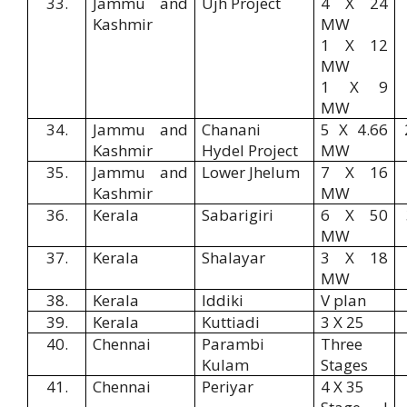
33.
Jammu and
Ujh Project
4 X 24
Kashmir
MW
1 X 12
MW
1 X 9
MW
34.
Jammu and
Chanani
5 X 4.66
Kashmir
Hydel Project
MW
35.
Jammu and
Lower Jhelum
7 X 16
Kashmir
MW
36.
Kerala
Sabarigiri
6 X 50
MW
37.
Kerala
Shalayar
3 X 18
MW
38.
Kerala
Iddiki
V plan
39.
Kerala
Kuttiadi
3 X 25
40.
Chennai
Parambi
Three
Kulam
Stages
41.
Chennai
Periyar
4 X 35