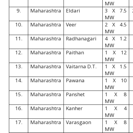
MW
9.
Maharashtra
Eldari
3 X 7.5
MW
10.
Maharashtra
Veer
2 X 4.5
MW
11.
Maharashtra
Radhanagari
4 X 1.2
MW
12.
Maharashtra
Paithan
1 X 12
MW
13.
Maharashtra
Vaitarna D.T.
1 X 1.5
MW
14.
Maharashtra
Pawana
1 X 10
MW
15.
Maharashtra
Panshet
1 X 8
MW
16.
Maharashtra
Kanher
1 X 4
MW
17.
Maharashtra
Varasgaon
1 X 8
MW