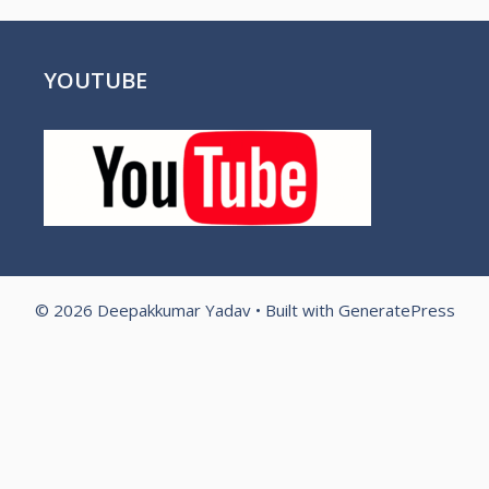
YOUTUBE
© 2026 Deepakkumar Yadav
• Built with
GeneratePress