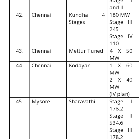
Stage I
and II
42.
Chennai
Kundha 4
180 MW
Stages
Stage III
245
Stage IV
110
43.
Chennai
Mettur Tuned
4 X 50
MW
44.
Chennai
Kodayar
1 X 60
MW
2 X 40
MW
(IV plan)
45.
Mysore
Sharavathi
Stage I
178.2
Stage II
534.6
Stage III
178.2