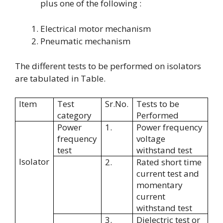
plus one of the following :
Electrical motor mechanism
Pneumatic mechanism
The different tests to be performed on isolators
are tabulated in Table.
Item
Test
Sr.No.
Tests to be
category
Performed
Power
1.
Power frequency
frequency
voltage
test
withstand test
Isolator
2.
Rated short time
current test and
momentary
current
withstand test
3.
Dielectric test or