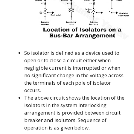
So isolator is defined as a device used to
open or to close a circuit either when
negligible current is interrupted or when
no significant change in the voltage across
the terminals of each pole of isolator
occurs.
The above circuit shows the location of the
isolators in the system Interlocking
arrangement is provided between circuit
breaker and isolutors. Sequence of
operation is as given below.