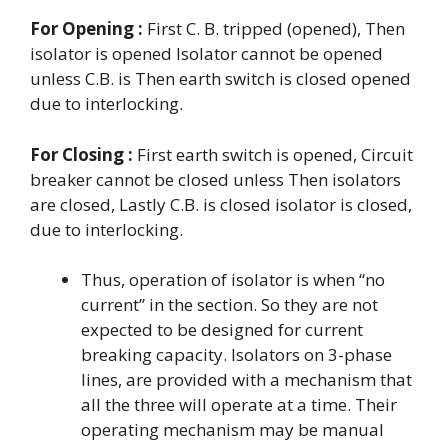
For Opening :
First C. B. tripped (opened), Then
isolator is opened Isolator cannot be opened
unless C.B. is Then earth switch is closed opened
due to interlocking.
For Closing :
First earth switch is opened, Circuit
breaker cannot be closed unless Then isolators
are closed, Lastly C.B. is closed isolator is closed,
due to interlocking.
Thus, operation of isolator is when “no
current” in the section. So they are not
expected to be designed for current
breaking capacity. Isolators on 3-phase
lines, are provided with a mechanism that
all the three will operate at a time. Their
operating mechanism may be manual