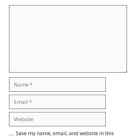
Comment
Name
Email
Website
Save my name, email, and website in this