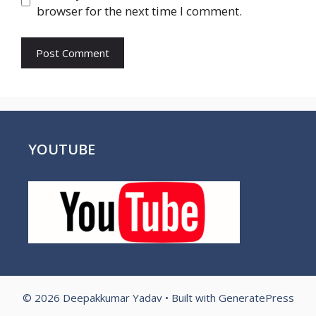
browser for the next time I comment.
YOUTUBE
© 2026 Deepakkumar Yadav
• Built with
GeneratePress