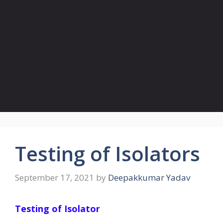
Testing of Isolators
September 17, 2021
by
Deepakkumar Yadav
Testing of Isolator