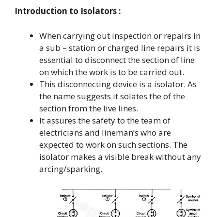
Introduction to Isolators :
When carrying out inspection or repairs in
a sub – station or charged line repairs it is
essential to disconnect the section of line
on which the work is to be carried out.
This disconnecting device is a isolator. As
the name suggests it solates the of the
section from the live lines.
It assures the safety to the team of
electricians and lineman’s who are
expected to work on such sections. The
isolator makes a visible break without any
arcing/sparking.