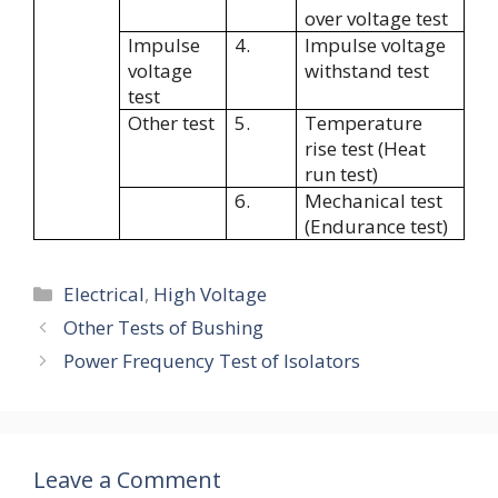
over voltage test
Impulse
4.
Impulse voltage
voltage
withstand test
test
Other test
5.
Temperature
rise test (Heat
run test)
6.
Mechanical test
(Endurance test)
Categories
Electrical
,
High Voltage
Other Tests of Bushing
Power Frequency Test of Isolators
Leave a Comment