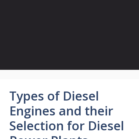
Types of Diesel
Engines and their
Selection for Diesel