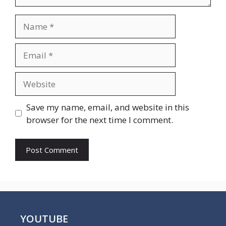
Name
Email
Website
Save my name, email, and website in this
browser for the next time I comment.
YOUTUBE