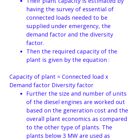
Their plant capacity is estimated by
having the survey of essential of
connected loads needed to be
supplied under emergency, the
demand factor and the diversity
factor.
Then the required capacity of the
plant is given by the equation :
Capacity of plant = Connected load x
Demand factor Diversity factor
Further the size and number of units
of the diesel engines are worked out
based on the generation cost and the
overall plant economics as compared
to the other type of plants. The
plants below 3 MW are used as