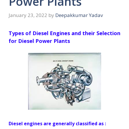
Power Plants
January 23, 2022
by
Deepakkumar Yadav
Types of Diesel Engines and their Selection
for Diesel Power Plants
Diesel engines are generally classified as :