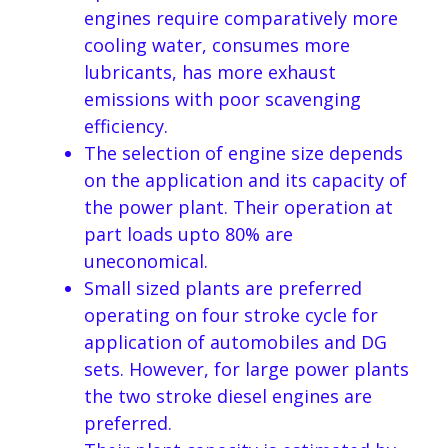
engines require comparatively more
cooling water, consumes more
lubricants, has more exhaust
emissions with poor scavenging
efficiency.
The selection of engine size depends
on the application and its capacity of
the power plant. Their operation at
part loads upto 80% are
uneconomical.
Small sized plants are preferred
operating on four stroke cycle for
application of automobiles and DG
sets. However, for large power plants
the two stroke diesel engines are
preferred.