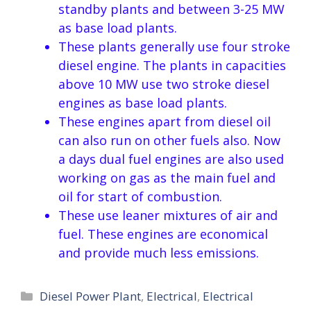
standby plants and between 3-25 MW
as base load plants.
These plants generally use four stroke
diesel engine. The plants in capacities
above 10 MW use two stroke diesel
engines as base load plants.
These engines apart from diesel oil
can also run on other fuels also. Now
a days dual fuel engines are also used
working on gas as the main fuel and
oil for start of combustion.
These use leaner mixtures of air and
fuel. These engines are economical
and provide much less emissions.
Categories
Diesel Power Plant
,
Electrical
,
Electrical