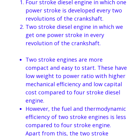
Four stroke diesel engine in which one
power stroke is developed every two
revolutions of the crankshaft.
Two stroke diesel engine in which we
get one power stroke in every
revolution of the crankshaft.
Two stroke engines are more
compact and easy to start. These have
low weight to power ratio with higher
mechanical efficiency and low capital
cost compared to four stroke diesel
engine.
However, the fuel and thermodynamic
efficiency of two stroke engines is less
compared to four stroke engine.
Apart from this, the two stroke