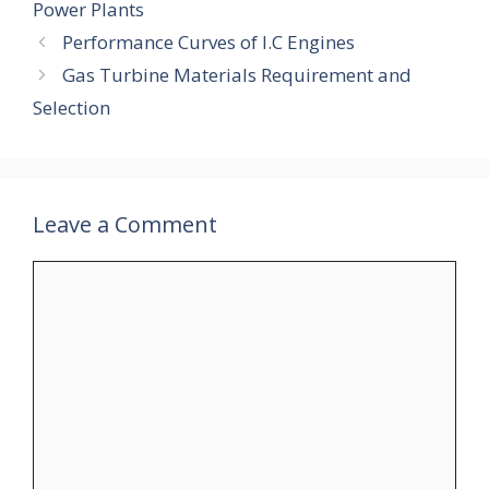
Power Plants
Performance Curves of I.C Engines
Gas Turbine Materials Requirement and
Selection
Leave a Comment
Comment