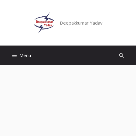
Skip
to
content
Deepakkumar Yadav
Menu