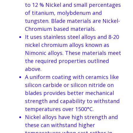
to 12 % Nickel and small percentages
of titanium, molybdenum and
tungsten. Blade materials are Nickel-
Chromium based materials.
It uses stainless steel alloys and 8-20
nickel chromium alloys known as
Nimonic alloys. These materials meet
the required properties outlined
above.
A uniform coating with ceramics like
silicon carbide or silicon nitride on
blades provides better mechanical
strength and capability to withstand
temperatures over 1500°C.
Nickel alloys have high strength and
these can withstand higher