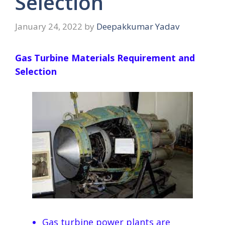
Selection
January 24, 2022
by
Deepakkumar Yadav
Gas Turbine Materials Requirement and
Selection
Gas turbine power plants are