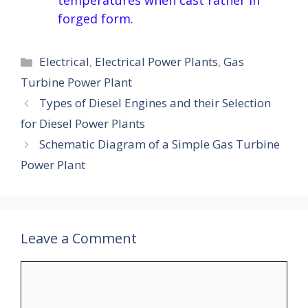
temperatures when cast rather in
forged form.
Categories
Electrical
,
Electrical Power Plants
,
Gas
Turbine Power Plant
Types of Diesel Engines and their Selection
for Diesel Power Plants
Schematic Diagram of a Simple Gas Turbine
Power Plant
Leave a Comment
Comment