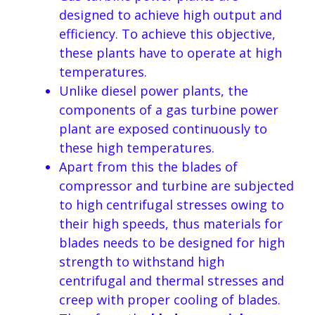
designed to achieve high output and
efficiency. To achieve this objective,
these plants have to operate at high
temperatures.
Unlike diesel power plants, the
components of a gas turbine power
plant are exposed continuously to
these high temperatures.
Apart from this the blades of
compressor and turbine are subjected
to high centrifugal stresses owing to
their high speeds, thus materials for
blades needs to be designed for high
strength to withstand high
centrifugal and thermal stresses and
creep with proper cooling of blades.