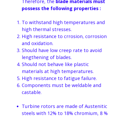
Therefore, the
blade materials must
possess the following properties :
To withstand high temperatures and
high thermal stresses.
High resistance to crrosion, corrosion
and oxidation.
Should have low creep rate to avoid
lengthening of blades.
Should not behave like plastic
materials at high temperatures.
High resistance to fatigue failure.
Components must be weldable and
castable.
Turbine rotors are made of Austenitic
steels with 12% to 18% chromium, 8 %