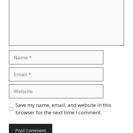
Name
Email
Website
Save my name, email, and website in this
browser for the next time I comment.