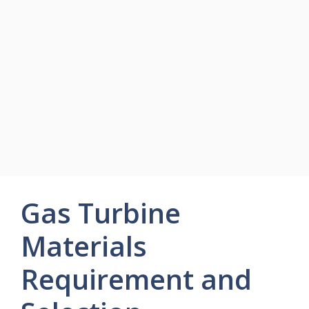
Gas Turbine
Materials
Requirement and