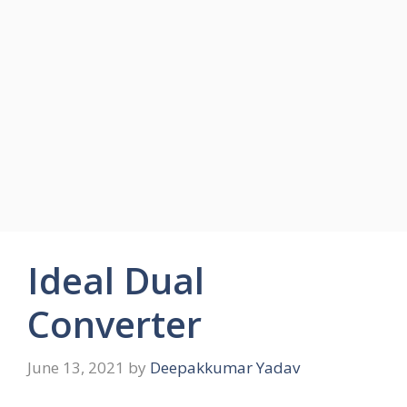
Ideal Dual
Converter
June 13, 2021
by
Deepakkumar Yadav