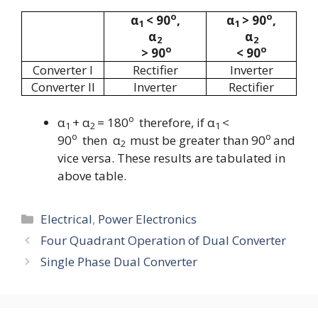
o
o
α
< 90
,
α
> 90
,
1
1
α
α
2
2
o
o
>
90
<
90
Converter I
Rectifier
Inverter
Converter II
Inverter
Rectifier
o
α
+ α
= 180
therefore, if
α
<
1
2
1
o
o
90
then
α
must be greater than
90
and
2
vice versa. These results are tabulated in
above table.
Categories
Electrical
,
Power Electronics
Four Quadrant Operation of Dual Converter
Single Phase Dual Converter