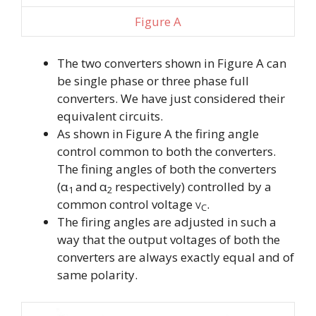
Figure A
The two converters shown in Figure A can
be single phase or three phase full
converters. We have just considered their
equivalent circuits.
As shown in Figure A the firing angle
control common to both the converters.
The fining angles of both the converters
(
α
and
α
respectively) controlled by a
1
2
common control voltage
.
V
C
The firing angles are adjusted in such a
way that the output voltages of both the
converters are always exactly equal and of
same polarity.