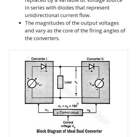
in series with diodes that represent
unidirectional current flow.
The magnitudes of the output voltages
and vary as the core of the firing angles of
the converters.