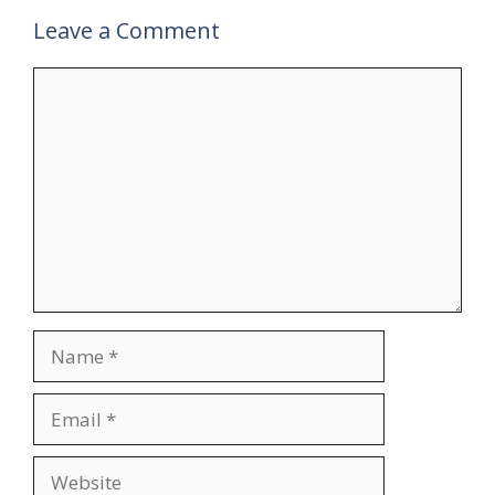
Leave a Comment
Comment
Name
Email
Website