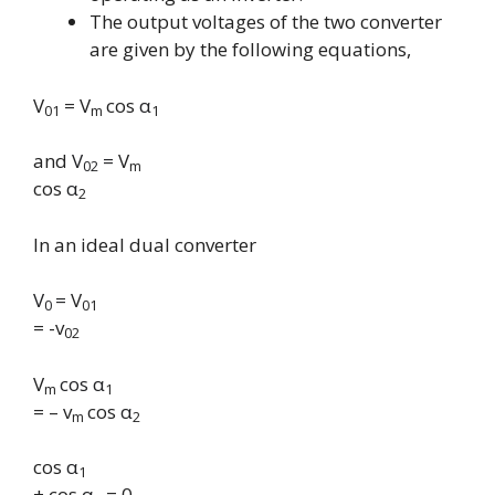
The output voltages of the two converter
are given by the following equations,
V
= V
cos
α
01
m
1
and
V
=
V
02
m
cos
α
2
In an ideal dual converter
V
=
V
0
01
= -v
02
V
cos α
m
1
= – v
cos
α
m
2
cos
α
1
+ cos
α
= 0