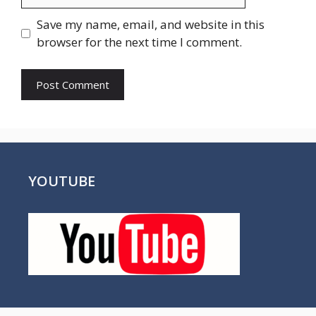
Save my name, email, and website in this
browser for the next time I comment.
YOUTUBE