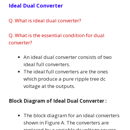
Ideal Dual Converter
Q. What is ideal dual converter?
Q. What is the essential condition for dual
converter?
An ideal dual converter consists of two
ideal full converters.
The ideal full converters are the ones
which produce a pure ripple tree dc
voltage at the outputs.
Block Diagram of Ideal Dual Converter :
The block diagram for an ideal converters
shown in Figure A. The converters are
replaced by a variable dc voltage source