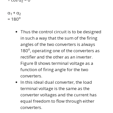
2
α
+ α
1
2
o
= 180
Thus the control circuit is to be designed
in such a way that the sum of the firing
angles of the two converters is always
o
180
,
operating one of the converters as
rectifier and the other as an inverter.
Figure B shows terminal voltage as a
function of firing angle for the two
converters.
In this ideal dual converter, the load
terminal voltage is the same as the
converter voltages and the current has
equal freedom to flow through either
converters.