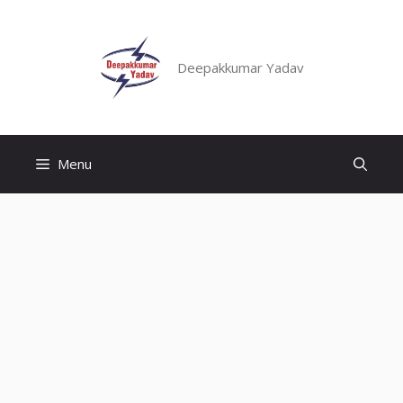
Skip
to
content
Deepakkumar Yadav
Menu