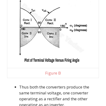
Figure B
Thus both the converters produce the
same terminal voltage, one converter
operating as a rectifier and the other
operating as an inverter.